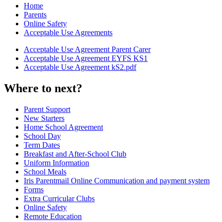
Home
Parents
Online Safety
Acceptable Use Agreements
Acceptable Use Agreement Parent Carer
Acceptable Use Agreement EYFS KS1
Acceptable Use Agreement kS2.pdf
Where to next?
Parent Support
New Starters
Home School Agreement
School Day
Term Dates
Breakfast and After-School Club
Uniform Information
School Meals
Iris Parentmail Online Communication and payment system
Forms
Extra Curricular Clubs
Online Safety
Remote Education