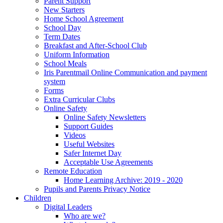
Parent Support
New Starters
Home School Agreement
School Day
Term Dates
Breakfast and After-School Club
Uniform Information
School Meals
Iris Parentmail Online Communication and payment
system
Forms
Extra Curricular Clubs
Online Safety
Online Safety Newsletters
Support Guides
Videos
Useful Websites
Safer Internet Day
Acceptable Use Agreements
Remote Education
Home Learning Archive: 2019 - 2020
Pupils and Parents Privacy Notice
Children
Digital Leaders
Who are we?