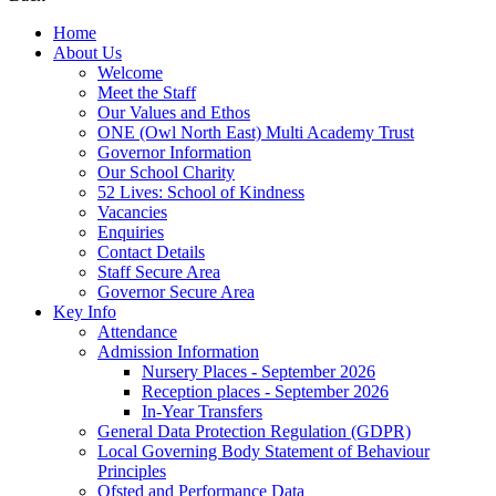
Home
About Us
Welcome
Meet the Staff
Our Values and Ethos
ONE (Owl North East) Multi Academy Trust
Governor Information
Our School Charity
52 Lives: School of Kindness
Vacancies
Enquiries
Contact Details
Staff Secure Area
Governor Secure Area
Key Info
Attendance
Admission Information
Nursery Places - September 2026
Reception places - September 2026
In-Year Transfers
General Data Protection Regulation (GDPR)
Local Governing Body Statement of Behaviour
Principles
Ofsted and Performance Data