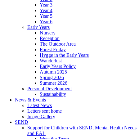
Year 3
Year 4
Year 5
Year 6
Early Years
Nursery
Reception
The Outdoor Area
Forest Friday
Hygge in the Early Years
Wanderlust
Early Years Policy
Autumn 2025
Spring 2026
Summer 2026
Personal Development
Sustainability
News & Events
Latest News
Letters sent home
Image Gallery
SEND
Support for Children with SEND, Mental Health Needs
and EAL
Meet the Team