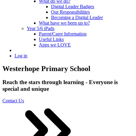
What do we do?
Digital Leader Badges
Our Responsibilities
Becoming a Digital Leader
What have we been up to?
Year 5/6 iPads
Parent/Carer Information
Useful Links
Apps we LOVE
Log in
Westerhope Primary School
Reach the stars through learning - Everyone is
special and unique
Contact Us