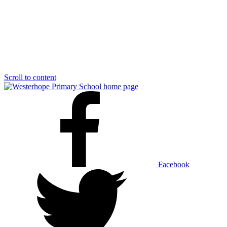
Scroll to content
Facebook