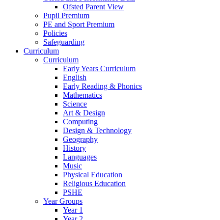
Ofsted Parent View
Pupil Premium
PE and Sport Premium
Policies
Safeguarding
Curriculum
Curriculum
Early Years Curriculum
English
Early Reading & Phonics
Mathematics
Science
Art & Design
Computing
Design & Technology
Geography
History
Languages
Music
Physical Education
Religious Education
PSHE
Year Groups
Year 1
Year 2