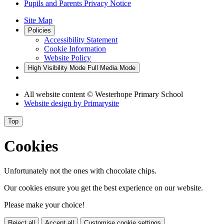
Pupils and Parents Privacy Notice
Site Map
Policies
Accessibility Statement
Cookie Information
Website Policy
High Visibility Mode
Full Media Mode
All website content
© Westerhope Primary School
Website design by
Primarysite
Top
Cookies
Unfortunately not the ones with chocolate chips.
Our cookies ensure you get the best experience on our website.
Please make your choice!
Reject all
Accept all
Customise cookie settings