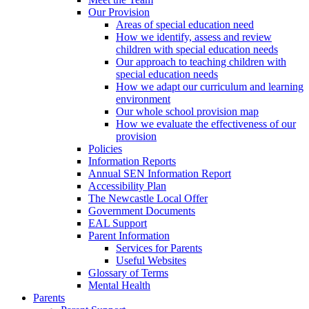
Our Provision
Areas of special education need
How we identify, assess and review
children with special education needs
Our approach to teaching children with
special education needs
How we adapt our curriculum and learning
environment
Our whole school provision map
How we evaluate the effectiveness of our
provision
Policies
Information Reports
Annual SEN Information Report
Accessibility Plan
The Newcastle Local Offer
Government Documents
EAL Support
Parent Information
Services for Parents
Useful Websites
Glossary of Terms
Mental Health
Parents