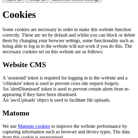
Cookies
Some cookies are necessary in order to make this website function
correctly. These are set by default and whilst you can block or delete
them by changing your browser settings, some functionality such as
being able to log in to the website will not work if you do this. The
necessary cookies set on this website are as follows:
Website CMS
A 'sessionid' token is required for logging in to the website and a
'crfstoken' token is used to prevent cross site request forgery.
An 'alertDismissed' token is used to prevent certain alerts from re-
appearing if they have been dismissed.
An 'awsUploads' object is used to facilitate file uploads.
Matomo
We use
Matomo cookies
to improve the website performance by
capturing information such as browser and device types. The data
from this cookie is anonymised.