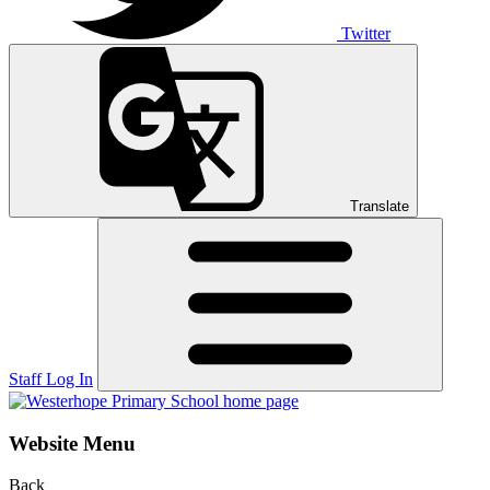
Twitter
Translate
Staff Log In
Website Menu
Back