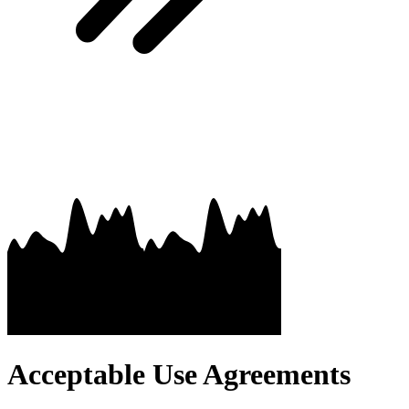
Acceptable Use Agreements