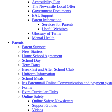
Accessibility Plan
The Newcastle Local Offer
Government Documents
EAL Support
Parent Information
Services for Parents
Useful Websites
Glossary of Terms
Mental Health
Parents
Parent Support
New Starters
Home School Agreement
School Day
Term Dates
Breakfast and After-School Club
Uniform Information
School Meals
Iris Parentmail Online Communication and payment sys
Forms
Extra Curricular Clubs
Online Safety
Online Safety Newsletters
Support Guides
Videos