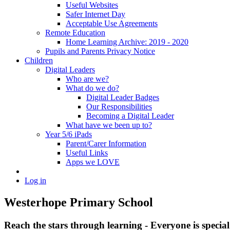
Useful Websites
Safer Internet Day
Acceptable Use Agreements
Remote Education
Home Learning Archive: 2019 - 2020
Pupils and Parents Privacy Notice
Children
Digital Leaders
Who are we?
What do we do?
Digital Leader Badges
Our Responsibilities
Becoming a Digital Leader
What have we been up to?
Year 5/6 iPads
Parent/Carer Information
Useful Links
Apps we LOVE
Log in
Westerhope Primary School
Reach the stars through learning - Everyone is specia