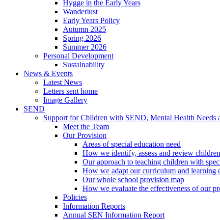
Hygge in the Early Years
Wanderlust
Early Years Policy
Autumn 2025
Spring 2026
Summer 2026
Personal Development
Sustainability
News & Events
Latest News
Letters sent home
Image Gallery
SEND
Support for Children with SEND, Mental Health Needs
Meet the Team
Our Provision
Areas of special education need
How we identify, assess and review children
Our approach to teaching children with spec
How we adapt our curriculum and learning 
Our whole school provision map
How we evaluate the effectiveness of our pr
Policies
Information Reports
Annual SEN Information Report