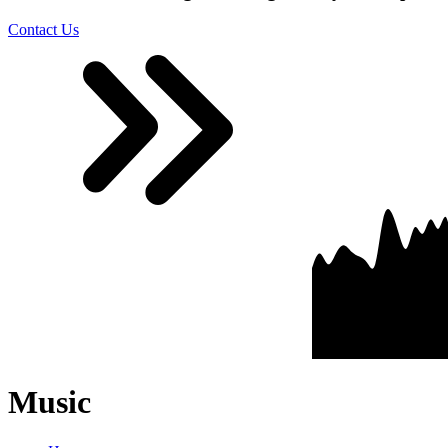
Contact Us
Music