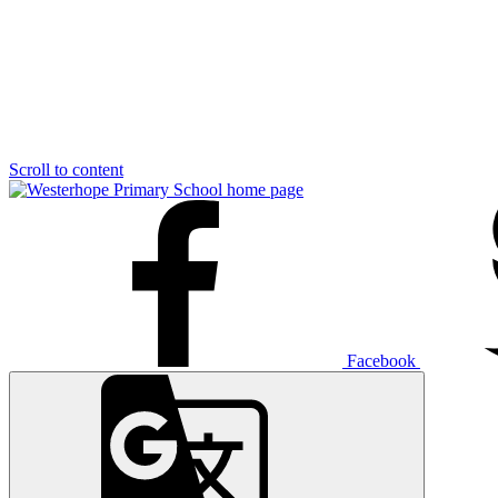
Scroll to content
Facebook