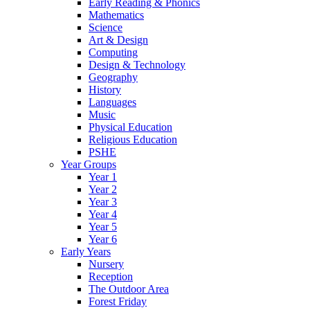
Early Reading & Phonics
Mathematics
Science
Art & Design
Computing
Design & Technology
Geography
History
Languages
Music
Physical Education
Religious Education
PSHE
Year Groups
Year 1
Year 2
Year 3
Year 4
Year 5
Year 6
Early Years
Nursery
Reception
The Outdoor Area
Forest Friday