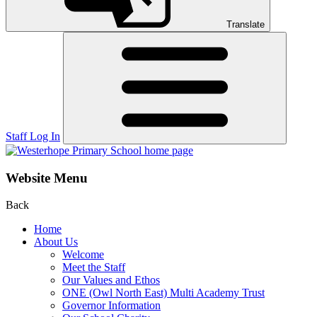
Translate
Staff Log In
Website Menu
Back
Home
About Us
Welcome
Meet the Staff
Our Values and Ethos
ONE (Owl North East) Multi Academy Trust
Governor Information