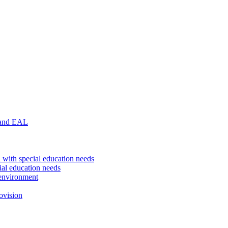
 and EAL
 with special education needs
ial education needs
environment
ovision