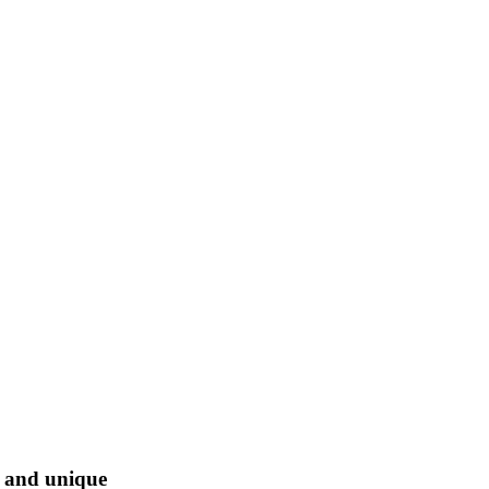
l and unique