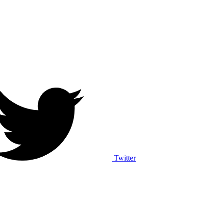
Twitter