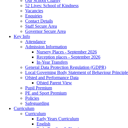
Our School Charity
52 Lives: School of Kindness
Vacancies
Enquiries
Contact Details
Staff Secure Area
Governor Secure Area
Key Info
Attendance
Admission Information
Nursery Places - September 2026
Reception places - September 2026
In-Year Transfers
General Data Protection Regulation (GDPR)
Local Governing Body Statement of Behaviour Principle
Ofsted and Performance Data
Ofsted Parent View
Pupil Premium
PE and Sport Premium
Policies
Safeguarding
Curriculum
Curriculum
Early Years Curriculum
English