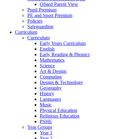
Ofsted Parent View
Pupil Premium
PE and Sport Premium
Policies
Safeguarding
Curriculum
Curriculum
Early Years Curriculum
English
Early Reading & Phonics
Mathematics
Science
Art & Design
Computing
Design & Technology
Geography
History
Languages
Music
Physical Education
Religious Education
PSHE
Year Groups
Year 1
Year 2