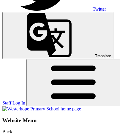
Twitter
Translate
Staff Log In
Website Menu
Back