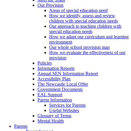
Our Provision
Areas of special education need
How we identify, assess and review
children with special education needs
Our approach to teaching children with
special education needs
How we adapt our curriculum and learning
environment
Our whole school provision map
How we evaluate the effectiveness of our
provision
Policies
Information Reports
Annual SEN Information Report
Accessibility Plan
The Newcastle Local Offer
Government Documents
EAL Support
Parent Information
Services for Parents
Useful Websites
Glossary of Terms
Mental Health
Parents