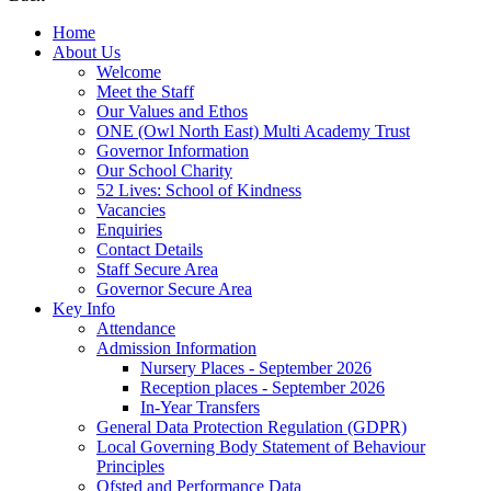
Home
About Us
Welcome
Meet the Staff
Our Values and Ethos
ONE (Owl North East) Multi Academy Trust
Governor Information
Our School Charity
52 Lives: School of Kindness
Vacancies
Enquiries
Contact Details
Staff Secure Area
Governor Secure Area
Key Info
Attendance
Admission Information
Nursery Places - September 2026
Reception places - September 2026
In-Year Transfers
General Data Protection Regulation (GDPR)
Local Governing Body Statement of Behaviour
Principles
Ofsted and Performance Data