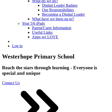
What do we do?
Digital Leader Badges
Our Responsibilities
Becoming a Digital Leader
What have we been up to?
Year 5/6 iPads
Parent/Carer Information
Useful Links
Apps we LOVE
Log in
Westerhope Primary School
Reach the stars through learning - Everyone is
special and unique
Contact Us