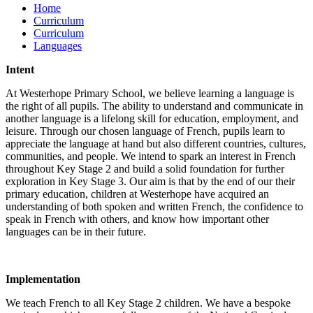
Home
Curriculum
Curriculum
Languages
Intent
At Westerhope Primary School, we believe learning a language is
the right of all pupils. The ability to understand and communicate in
another language is a lifelong skill for education, employment, and
leisure. Through our chosen language of French, pupils learn to
appreciate the language at hand but also different countries, cultures,
communities, and people. We intend to spark an interest in French
throughout Key Stage 2 and build a solid foundation for further
exploration in Key Stage 3. Our aim is that by the end of our their
primary education, children at Westerhope have acquired an
understanding of both spoken and written French, the confidence to
speak in French with others, and know how important other
languages can be in their future.
Implementation
We teach French to all Key Stage 2 children. We have a bespoke