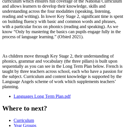
curriculum which ensures full coverage of the National Curriculum
and allows learners to develop their knowledge, skills and
understanding across the four modalities (speaking, listening,
reading and writing). In lower Key Stage 2, significant time is spent
on building fluency with basic and common words and phrases,
with a particular focus on phonics (reading and speaking). As we
know “Only by mastering the basics can pupils engage fully in the
process of language learning.” (Ofsted 2021).
As children move through Key Stage 2, their understanding of
phonics, grammar and vocabulary (the three pillars) is built upon
sequentially as you can see in the Long Term Plan below. French is
taught by three teachers across school, each who have a passion for
the subject. Curriculum and content knowledge is supported by the
Language Angels scheme of work which supplements teachers’
planning.
Languages Long Term Plan.pdf
Where to next?
Curriculum
Year Groups