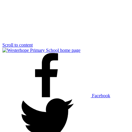
Scroll to content
Facebook