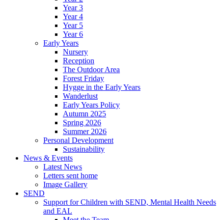
Year 3
Year 4
Year 5
Year 6
Early Years
Nursery
Reception
The Outdoor Area
Forest Friday
Hygge in the Early Years
Wanderlust
Early Years Policy
Autumn 2025
Spring 2026
Summer 2026
Personal Development
Sustainability
News & Events
Latest News
Letters sent home
Image Gallery
SEND
Support for Children with SEND, Mental Health Needs
and EAL
Meet the Team