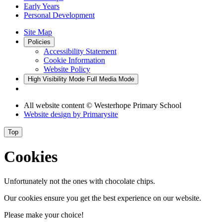
Early Years
Personal Development
Site Map
Policies
Accessibility Statement
Cookie Information
Website Policy
High Visibility Mode
Full Media Mode
All website content
© Westerhope Primary School
Website design by
Primarysite
Top
Cookies
Unfortunately not the ones with chocolate chips.
Our cookies ensure you get the best experience on our website.
Please make your choice!