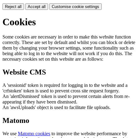
Reject all
Accept all
Customise cookie settings
Cookies
Some cookies are necessary in order to make this website function
correctly. These are set by default and whilst you can block or delete
them by changing your browser settings, some functionality such as
being able to log in to the website will not work if you do this. The
necessary cookies set on this website are as follows:
Website CMS
A 'sessionid' token is required for logging in to the website and a
'crfstoken' token is used to prevent cross site request forgery.
An 'alertDismissed' token is used to prevent certain alerts from re-
appearing if they have been dismissed.
An 'awsUploads' object is used to facilitate file uploads.
Matomo
We use
Matomo cookies
to improve the website performance by