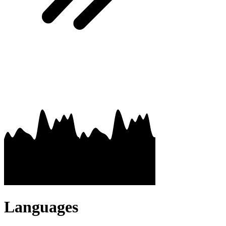
Languages