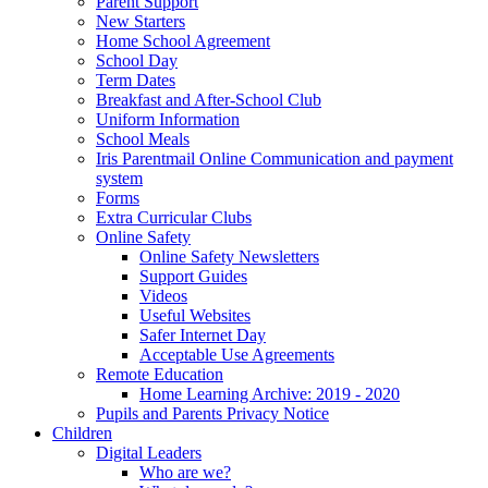
Parent Support
New Starters
Home School Agreement
School Day
Term Dates
Breakfast and After-School Club
Uniform Information
School Meals
Iris Parentmail Online Communication and payment
system
Forms
Extra Curricular Clubs
Online Safety
Online Safety Newsletters
Support Guides
Videos
Useful Websites
Safer Internet Day
Acceptable Use Agreements
Remote Education
Home Learning Archive: 2019 - 2020
Pupils and Parents Privacy Notice
Children
Digital Leaders
Who are we?