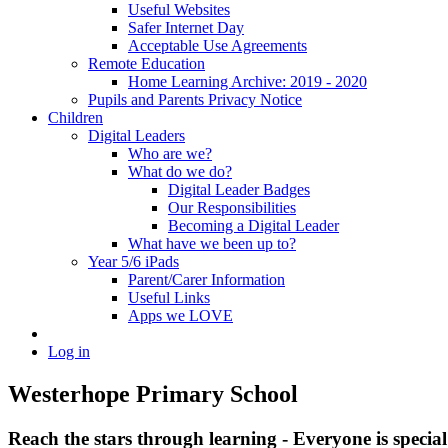
Useful Websites
Safer Internet Day
Acceptable Use Agreements
Remote Education
Home Learning Archive: 2019 - 2020
Pupils and Parents Privacy Notice
Children
Digital Leaders
Who are we?
What do we do?
Digital Leader Badges
Our Responsibilities
Becoming a Digital Leader
What have we been up to?
Year 5/6 iPads
Parent/Carer Information
Useful Links
Apps we LOVE
Log in
Westerhope Primary School
Reach the stars through learning - Everyone is specia