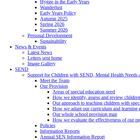
Hygge in the Early Years
Wanderlust
Early Years Policy
Autumn 2025
Spring 2026
Summer 2026
Personal Development
Sustainability
News & Events
Latest News
Letters sent home
Image Gallery
SEND
Support for Children with SEND, Mental Health Needs
Meet the Team
Our Provision
Areas of special education need
How we identify, assess and review children
Our approach to teaching children with spec
How we adapt our curriculum and learning 
Our whole school provision map
How we evaluate the effectiveness of our pr
Policies
Information Reports
Annual SEN Information Report