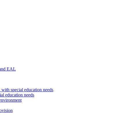
 and EAL
 with special education needs
ial education needs
environment
ovision