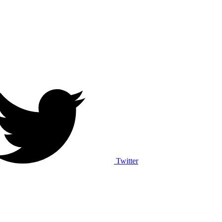
Twitter