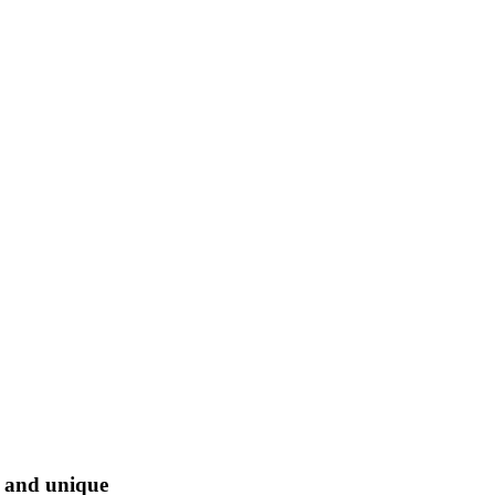
l and unique