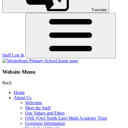
Translate
Staff Log In
Website Menu
Back
Home
About Us
Welcome
Meet the Staff
Our Values and Ethos
ONE (Owl North East) Multi Academy Trust
Governor Information