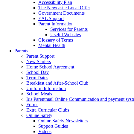
Accessibility Plan
The Newcastle Local Offer
Government Documents
EAL Support
Parent Information
Services for Parents
Useful Websites
Glossary of Terms
Mental Health
Parents
Parent Support
New Starters
Home School Agreement
School Day
Term Dates
Breakfast and After-School Club
Uniform Information
School Meals
Iris Parentmail Online Communication and payment sys
Forms
Extra Curricular Clubs
Online Safety
Online Safety Newsletters
Support Guides
Videos