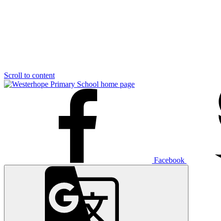
Scroll to content
Facebook