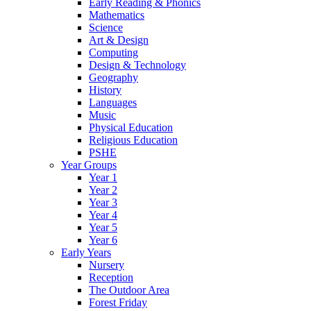
Early Reading & Phonics
Mathematics
Science
Art & Design
Computing
Design & Technology
Geography
History
Languages
Music
Physical Education
Religious Education
PSHE
Year Groups
Year 1
Year 2
Year 3
Year 4
Year 5
Year 6
Early Years
Nursery
Reception
The Outdoor Area
Forest Friday