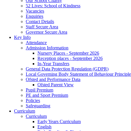
Our School Charity
52 Lives: School of Kindness
Vacancies
Enquiries
Contact Details
Staff Secure Area
Governor Secure Area
Key Info
Attendance
Admission Information
Nursery Places - September 2026
Reception places - September 2026
In-Year Transfers
General Data Protection Regulation (GDPR)
Local Governing Body Statement of Behaviour Principle
Ofsted and Performance Data
Ofsted Parent View
Pupil Premium
PE and Sport Premium
Policies
Safeguarding
Curriculum
Curriculum
Early Years Curriculum
English