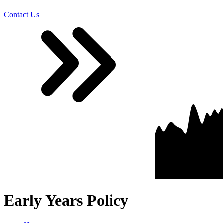
Contact Us
Early Years Policy