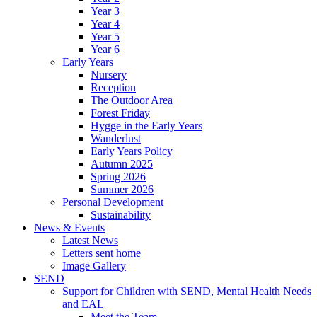
Year 3
Year 4
Year 5
Year 6
Early Years
Nursery
Reception
The Outdoor Area
Forest Friday
Hygge in the Early Years
Wanderlust
Early Years Policy
Autumn 2025
Spring 2026
Summer 2026
Personal Development
Sustainability
News & Events
Latest News
Letters sent home
Image Gallery
SEND
Support for Children with SEND, Mental Health Needs
and EAL
Meet the Team