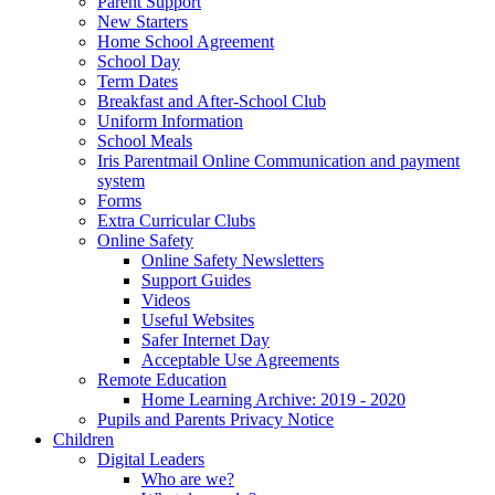
Parent Support
New Starters
Home School Agreement
School Day
Term Dates
Breakfast and After-School Club
Uniform Information
School Meals
Iris Parentmail Online Communication and payment
system
Forms
Extra Curricular Clubs
Online Safety
Online Safety Newsletters
Support Guides
Videos
Useful Websites
Safer Internet Day
Acceptable Use Agreements
Remote Education
Home Learning Archive: 2019 - 2020
Pupils and Parents Privacy Notice
Children
Digital Leaders
Who are we?