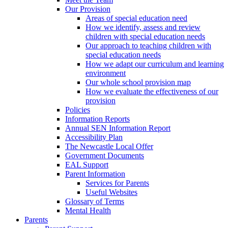
Our Provision
Areas of special education need
How we identify, assess and review
children with special education needs
Our approach to teaching children with
special education needs
How we adapt our curriculum and learning
environment
Our whole school provision map
How we evaluate the effectiveness of our
provision
Policies
Information Reports
Annual SEN Information Report
Accessibility Plan
The Newcastle Local Offer
Government Documents
EAL Support
Parent Information
Services for Parents
Useful Websites
Glossary of Terms
Mental Health
Parents