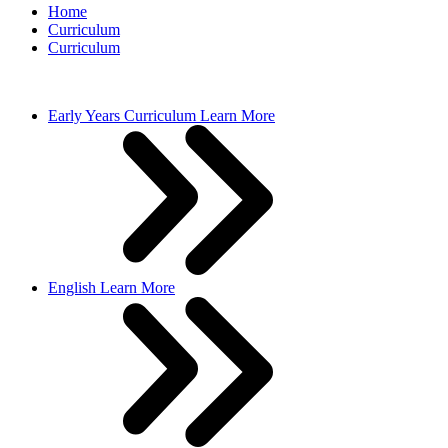
Home
Curriculum
Curriculum
Early Years Curriculum
Learn More
English
Learn More