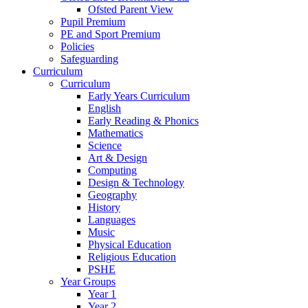
Ofsted Parent View
Pupil Premium
PE and Sport Premium
Policies
Safeguarding
Curriculum
Curriculum
Early Years Curriculum
English
Early Reading & Phonics
Mathematics
Science
Art & Design
Computing
Design & Technology
Geography
History
Languages
Music
Physical Education
Religious Education
PSHE
Year Groups
Year 1
Year 2