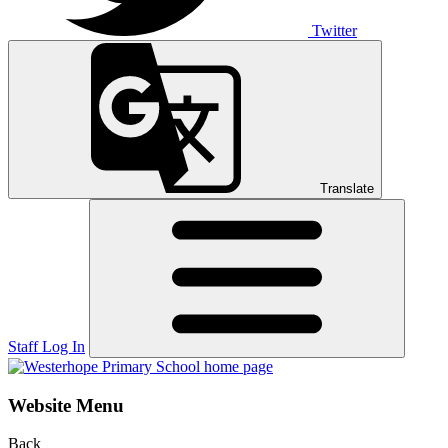
Twitter
Translate
Staff Log In
Website Menu
Back