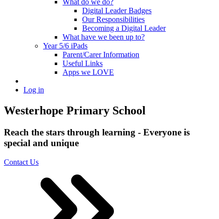
What do we do?
Digital Leader Badges
Our Responsibilities
Becoming a Digital Leader
What have we been up to?
Year 5/6 iPads
Parent/Carer Information
Useful Links
Apps we LOVE
Log in
Westerhope Primary School
Reach the stars through learning - Everyone is
special and unique
Contact Us