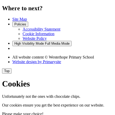
Where to next?
Site Map
Policies
Accessibility Statement
Cookie Information
Website Policy
High Visibility Mode
Full Media Mode
All website content
© Westerhope Primary School
Website design by
Primarysite
Top
Cookies
Unfortunately not the ones with chocolate chips.
Our cookies ensure you get the best experience on our website.
Please make your choice!