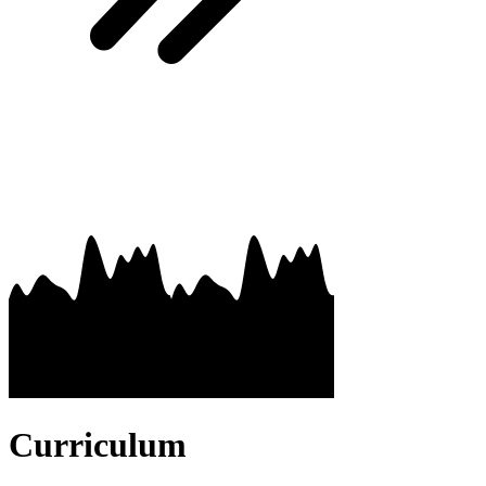
Curriculum