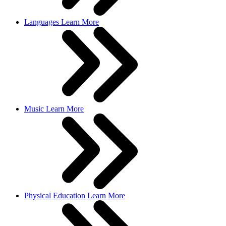
Languages
Learn More
Music
Learn More
Physical Education
Learn More