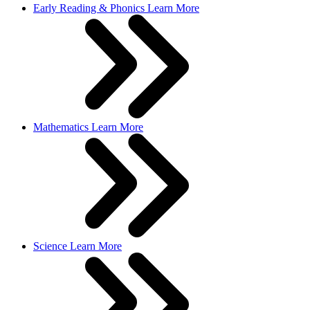
Early Reading & Phonics
Learn More
Mathematics
Learn More
Science
Learn More