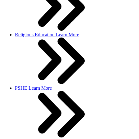
Religious Education
Learn More
PSHE
Learn More