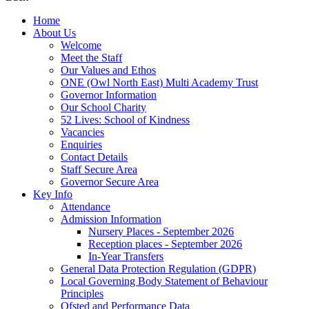
Home
About Us
Welcome
Meet the Staff
Our Values and Ethos
ONE (Owl North East) Multi Academy Trust
Governor Information
Our School Charity
52 Lives: School of Kindness
Vacancies
Enquiries
Contact Details
Staff Secure Area
Governor Secure Area
Key Info
Attendance
Admission Information
Nursery Places - September 2026
Reception places - September 2026
In-Year Transfers
General Data Protection Regulation (GDPR)
Local Governing Body Statement of Behaviour
Principles
Ofsted and Performance Data