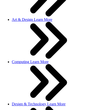
Art & Design
Learn More
Computing
Learn More
Design & Technology
Learn More