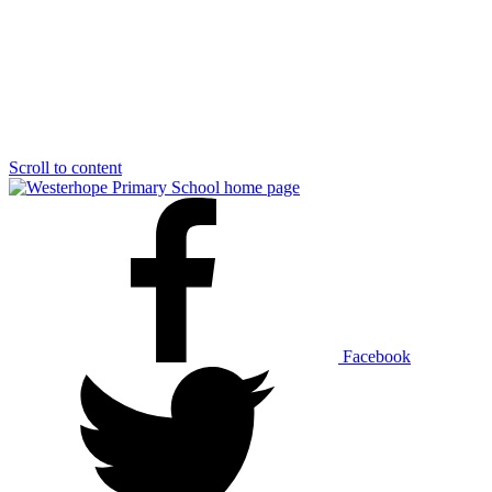
Scroll to content
Facebook