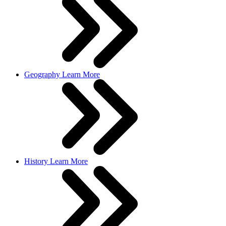
Geography
Learn More
History
Learn More