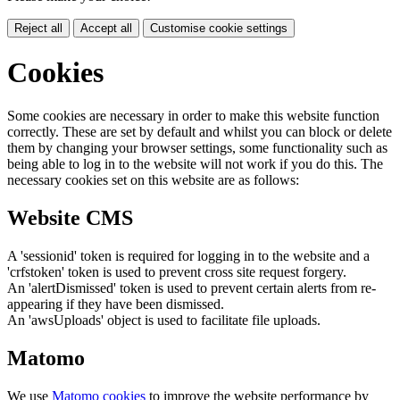
Reject all
Accept all
Customise cookie settings
Cookies
Some cookies are necessary in order to make this website function
correctly. These are set by default and whilst you can block or delete
them by changing your browser settings, some functionality such as
being able to log in to the website will not work if you do this. The
necessary cookies set on this website are as follows:
Website CMS
A 'sessionid' token is required for logging in to the website and a
'crfstoken' token is used to prevent cross site request forgery.
An 'alertDismissed' token is used to prevent certain alerts from re-
appearing if they have been dismissed.
An 'awsUploads' object is used to facilitate file uploads.
Matomo
We use
Matomo cookies
to improve the website performance by