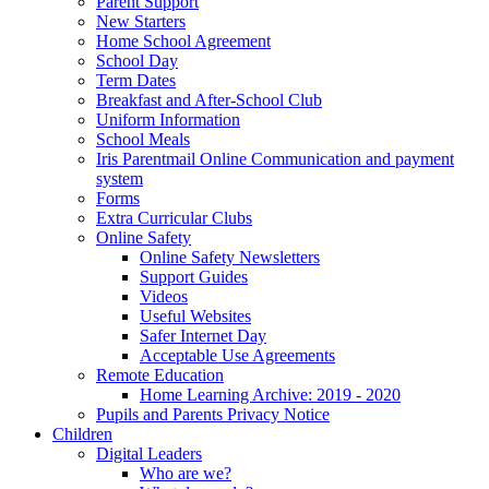
Parent Support
New Starters
Home School Agreement
School Day
Term Dates
Breakfast and After-School Club
Uniform Information
School Meals
Iris Parentmail Online Communication and payment
system
Forms
Extra Curricular Clubs
Online Safety
Online Safety Newsletters
Support Guides
Videos
Useful Websites
Safer Internet Day
Acceptable Use Agreements
Remote Education
Home Learning Archive: 2019 - 2020
Pupils and Parents Privacy Notice
Children
Digital Leaders
Who are we?