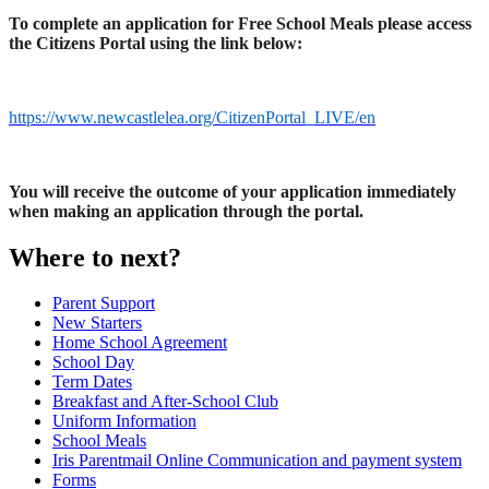
To complete an application for Free School Meals please access
the Citizens Portal using the link below:
https://www.newcastlelea.org/CitizenPortal_LIVE/en
You will receive the outcome of your application immediately
when making an application through the portal.
Where to next?
Parent Support
New Starters
Home School Agreement
School Day
Term Dates
Breakfast and After-School Club
Uniform Information
School Meals
Iris Parentmail Online Communication and payment system
Forms