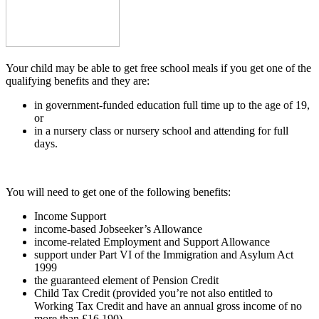
Your child may be able to get free school meals if you get one of the
qualifying benefits and they are:
in government-funded education full time up to the age of 19,
or
in a nursery class or nursery school and attending for full
days.
You will need to get one of the following benefits:
Income Support
income-based Jobseeker’s Allowance
income-related Employment and Support Allowance
support under Part VI of the Immigration and Asylum Act
1999
the guaranteed element of Pension Credit
Child Tax Credit (provided you’re not also entitled to
Working Tax Credit and have an annual gross income of no
more than £16,190)