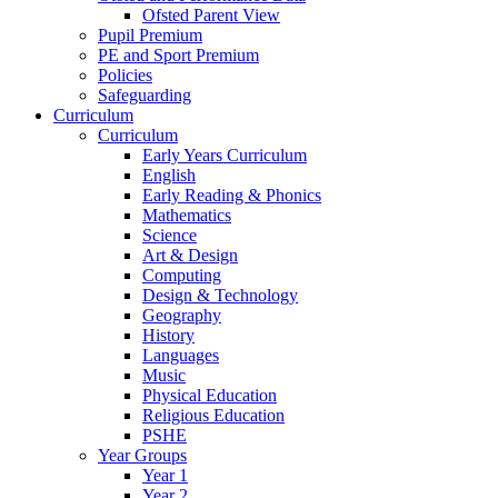
Ofsted Parent View
Pupil Premium
PE and Sport Premium
Policies
Safeguarding
Curriculum
Curriculum
Early Years Curriculum
English
Early Reading & Phonics
Mathematics
Science
Art & Design
Computing
Design & Technology
Geography
History
Languages
Music
Physical Education
Religious Education
PSHE
Year Groups
Year 1
Year 2