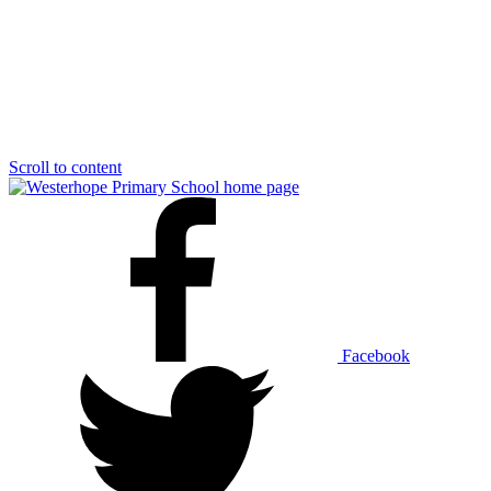
Scroll to content
Facebook