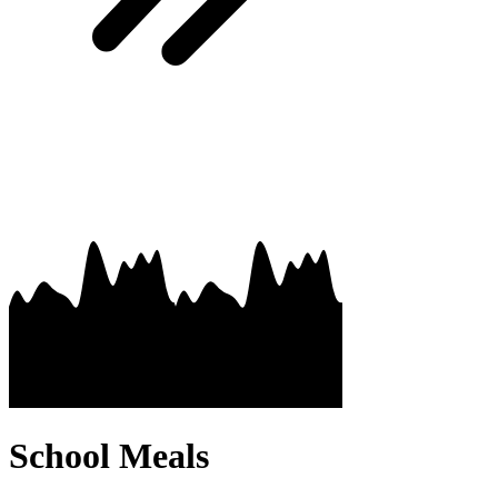
School Meals