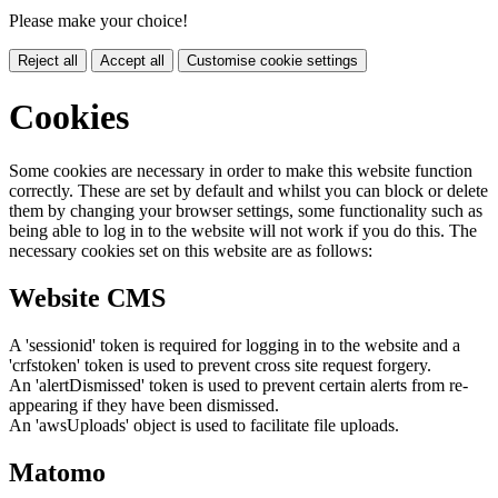
Please make your choice!
Reject all
Accept all
Customise cookie settings
Cookies
Some cookies are necessary in order to make this website function
correctly. These are set by default and whilst you can block or delete
them by changing your browser settings, some functionality such as
being able to log in to the website will not work if you do this. The
necessary cookies set on this website are as follows:
Website CMS
A 'sessionid' token is required for logging in to the website and a
'crfstoken' token is used to prevent cross site request forgery.
An 'alertDismissed' token is used to prevent certain alerts from re-
appearing if they have been dismissed.
An 'awsUploads' object is used to facilitate file uploads.
Matomo