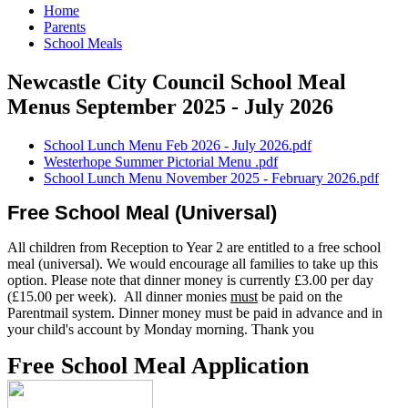
Home
Parents
School Meals
Newcastle City Council School Meal
Menus September 2025 - July 2026
School Lunch Menu Feb 2026 - July 2026.pdf
Westerhope Summer Pictorial Menu .pdf
School Lunch Menu November 2025 - February 2026.pdf
Free School Meal (Universal)
All children from Reception to Year 2 are entitled to a free school
meal (universal). We would encourage all families to take up this
option. Please note that dinner money is currently £3.00 per day
(£15.00 per week). All dinner monies
must
be paid on the
Parentmail system. Dinner money must be paid in advance and in
your child's account by Monday morning. Thank you
Free School Meal Application