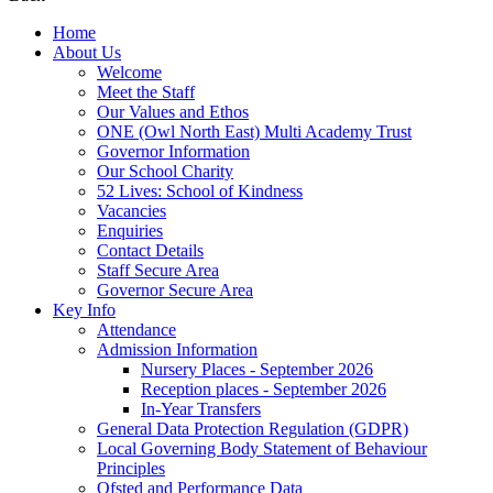
Home
About Us
Welcome
Meet the Staff
Our Values and Ethos
ONE (Owl North East) Multi Academy Trust
Governor Information
Our School Charity
52 Lives: School of Kindness
Vacancies
Enquiries
Contact Details
Staff Secure Area
Governor Secure Area
Key Info
Attendance
Admission Information
Nursery Places - September 2026
Reception places - September 2026
In-Year Transfers
General Data Protection Regulation (GDPR)
Local Governing Body Statement of Behaviour
Principles
Ofsted and Performance Data