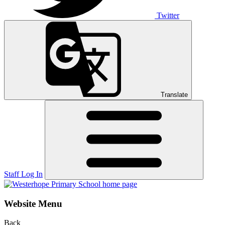
Twitter
Translate
Staff Log In
Website Menu
Back