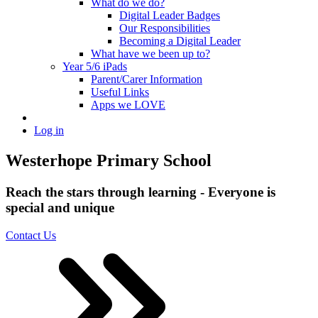
What do we do?
Digital Leader Badges
Our Responsibilities
Becoming a Digital Leader
What have we been up to?
Year 5/6 iPads
Parent/Carer Information
Useful Links
Apps we LOVE
Log in
Westerhope Primary School
Reach the stars through learning - Everyone is
special and unique
Contact Us