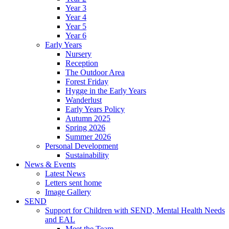
Year 3
Year 4
Year 5
Year 6
Early Years
Nursery
Reception
The Outdoor Area
Forest Friday
Hygge in the Early Years
Wanderlust
Early Years Policy
Autumn 2025
Spring 2026
Summer 2026
Personal Development
Sustainability
News & Events
Latest News
Letters sent home
Image Gallery
SEND
Support for Children with SEND, Mental Health Needs
and EAL
Meet the Team