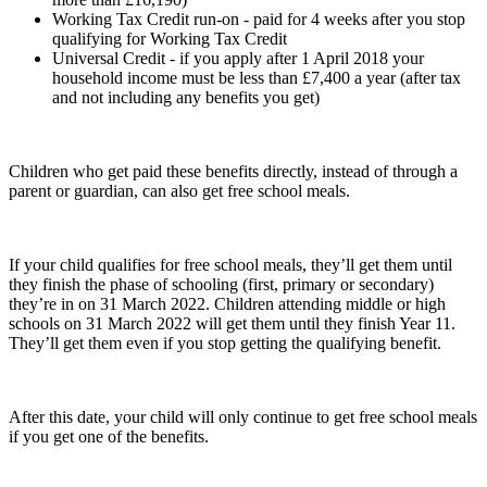
Working Tax Credit run-on - paid for 4 weeks after you stop
qualifying for Working Tax Credit
Universal Credit - if you apply after 1 April 2018 your
household income must be less than £7,400 a year (after tax
and not including any benefits you get)
Children who get paid these benefits directly, instead of through a
parent or guardian, can also get free school meals.
If your child qualifies for free school meals, they’ll get them until
they finish the phase of schooling (first, primary or secondary)
they’re in on 31 March 2022. Children attending middle or high
schools on 31 March 2022 will get them until they finish Year 11.
They’ll get them even if you stop getting the qualifying benefit.
After this date, your child will only continue to get free school meals
if you get one of the benefits.