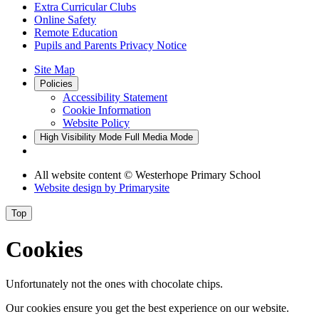
Extra Curricular Clubs
Online Safety
Remote Education
Pupils and Parents Privacy Notice
Site Map
Policies
Accessibility Statement
Cookie Information
Website Policy
High Visibility Mode
Full Media Mode
All website content
© Westerhope Primary School
Website design by
Primarysite
Top
Cookies
Unfortunately not the ones with chocolate chips.
Our cookies ensure you get the best experience on our website.