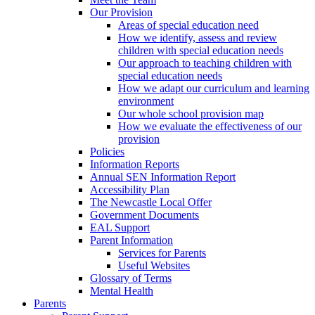
Our Provision
Areas of special education need
How we identify, assess and review
children with special education needs
Our approach to teaching children with
special education needs
How we adapt our curriculum and learning
environment
Our whole school provision map
How we evaluate the effectiveness of our
provision
Policies
Information Reports
Annual SEN Information Report
Accessibility Plan
The Newcastle Local Offer
Government Documents
EAL Support
Parent Information
Services for Parents
Useful Websites
Glossary of Terms
Mental Health
Parents