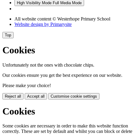
High Visibility Mode
Full Media Mode
All website content
© Westerhope Primary School
Website design by
Primarysite
Top
Cookies
Unfortunately not the ones with chocolate chips.
Our cookies ensure you get the best experience on our website.
Please make your choice!
Reject all
Accept all
Customise cookie settings
Cookies
Some cookies are necessary in order to make this website function
correctly. These are set by default and whilst you can block or delete