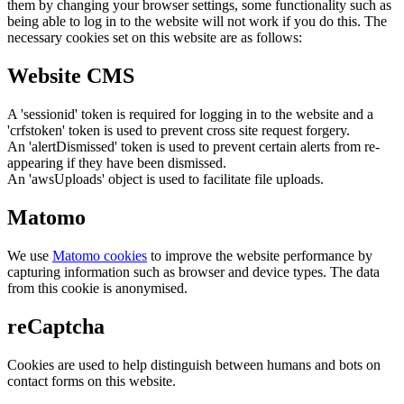
them by changing your browser settings, some functionality such as
being able to log in to the website will not work if you do this. The
necessary cookies set on this website are as follows:
Website CMS
A 'sessionid' token is required for logging in to the website and a
'crfstoken' token is used to prevent cross site request forgery.
An 'alertDismissed' token is used to prevent certain alerts from re-
appearing if they have been dismissed.
An 'awsUploads' object is used to facilitate file uploads.
Matomo
We use
Matomo cookies
to improve the website performance by
capturing information such as browser and device types. The data
from this cookie is anonymised.
reCaptcha
Cookies are used to help distinguish between humans and bots on
contact forms on this website.