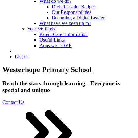
What do we do?
Digital Leader Badges
Our Responsibilities
Becoming a Digital Leader
What have we been up to?
Year 5/6 iPads
Parent/Carer Information
Useful Links
Apps we LOVE
Log in
Westerhope Primary School
Reach the stars through learning - Everyone is
special and unique
Contact Us