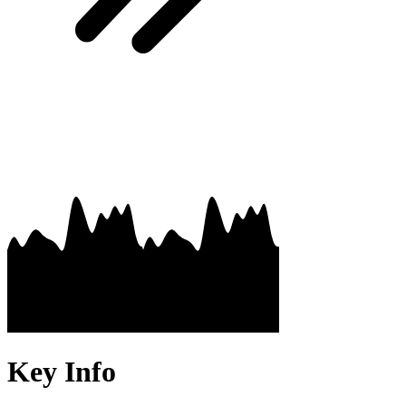
Key Info