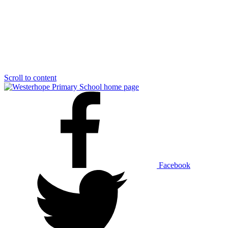
Scroll to content
Facebook