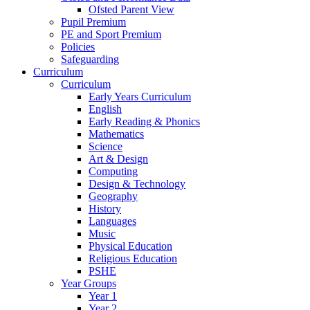
Ofsted Parent View
Pupil Premium
PE and Sport Premium
Policies
Safeguarding
Curriculum
Curriculum
Early Years Curriculum
English
Early Reading & Phonics
Mathematics
Science
Art & Design
Computing
Design & Technology
Geography
History
Languages
Music
Physical Education
Religious Education
PSHE
Year Groups
Year 1
Year 2