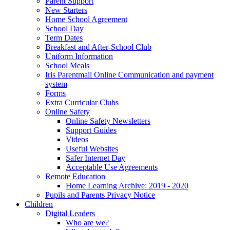
Parent Support
New Starters
Home School Agreement
School Day
Term Dates
Breakfast and After-School Club
Uniform Information
School Meals
Iris Parentmail Online Communication and payment
system
Forms
Extra Curricular Clubs
Online Safety
Online Safety Newsletters
Support Guides
Videos
Useful Websites
Safer Internet Day
Acceptable Use Agreements
Remote Education
Home Learning Archive: 2019 - 2020
Pupils and Parents Privacy Notice
Children
Digital Leaders
Who are we?