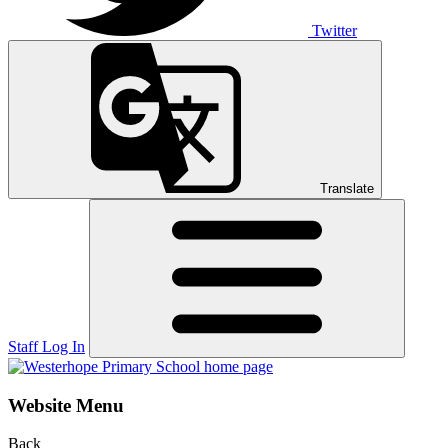
Twitter
Translate
Staff Log In
Website Menu
Back