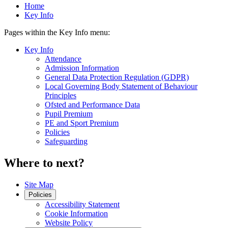
Home
Key Info
Pages within the Key Info menu:
Key Info
Attendance
Admission Information
General Data Protection Regulation (GDPR)
Local Governing Body Statement of Behaviour
Principles
Ofsted and Performance Data
Pupil Premium
PE and Sport Premium
Policies
Safeguarding
Where to next?
Site Map
Policies
Accessibility Statement
Cookie Information
Website Policy