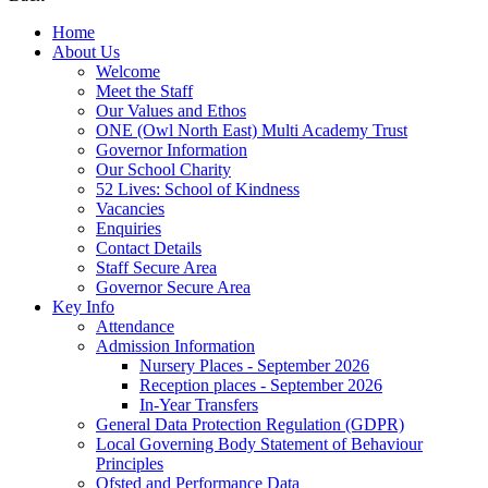
Home
About Us
Welcome
Meet the Staff
Our Values and Ethos
ONE (Owl North East) Multi Academy Trust
Governor Information
Our School Charity
52 Lives: School of Kindness
Vacancies
Enquiries
Contact Details
Staff Secure Area
Governor Secure Area
Key Info
Attendance
Admission Information
Nursery Places - September 2026
Reception places - September 2026
In-Year Transfers
General Data Protection Regulation (GDPR)
Local Governing Body Statement of Behaviour
Principles
Ofsted and Performance Data