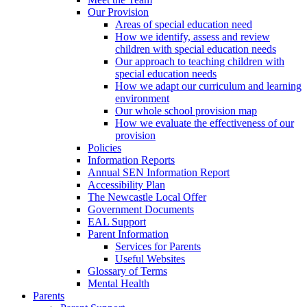
Our Provision
Areas of special education need
How we identify, assess and review
children with special education needs
Our approach to teaching children with
special education needs
How we adapt our curriculum and learning
environment
Our whole school provision map
How we evaluate the effectiveness of our
provision
Policies
Information Reports
Annual SEN Information Report
Accessibility Plan
The Newcastle Local Offer
Government Documents
EAL Support
Parent Information
Services for Parents
Useful Websites
Glossary of Terms
Mental Health
Parents