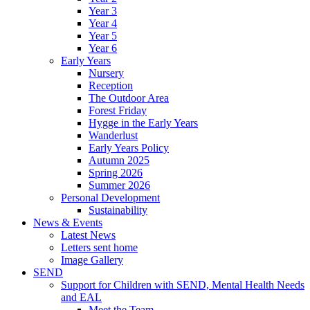
Year 3
Year 4
Year 5
Year 6
Early Years
Nursery
Reception
The Outdoor Area
Forest Friday
Hygge in the Early Years
Wanderlust
Early Years Policy
Autumn 2025
Spring 2026
Summer 2026
Personal Development
Sustainability
News & Events
Latest News
Letters sent home
Image Gallery
SEND
Support for Children with SEND, Mental Health Needs
and EAL
Meet the Team