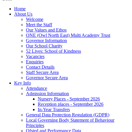
Home
About Us
Welcome
Meet the Staff
Our Values and Ethos
ONE (Owl North East) Multi Academy Trust
Governor Information
Our School Charity
52 Lives: School of Kindness
Vacancies
Enquiries
Contact Details
Staff Secure Area
Governor Secure Area
Key Info
Attendance
Admission Information
Nursery Places - September 2026
Reception places - September 2026
In-Year Transfers
General Data Protection Regulation (GDPR)
Local Governing Body Statement of Behaviour
Principles
Ofsted and Performance Data