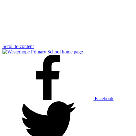
Scroll to content
Facebook