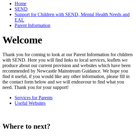
Home
SEND
Support for Children with SEND, Mental Health Needs and
EAL
Parent Information
Welcome
Thank you for coming to look at our Parent Information for children
with SEND. Here you will find links to local services, leaflets we
produce about our current provision and websites which have been
recommended by Newcastle Mainstream Guidance. We hope you
find it useful, if you would like any other information, please fill in
the contact form below and we will endeavour to find what you
need. Thank you for your support!
Services for Parents
Useful Websites
Where to next?