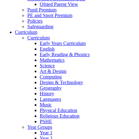
Ofsted Parent View
Pupil Premium
PE and Sport Premium
Policies
Safeguarding
Curriculum
Curriculum
Early Years Curriculum
English
Early Reading & Phonics
Mathematics
Science
Art & Design
Computing
Design & Technology
Geography
History
Languages
Music
Physical Education
Religious Education
PSHE
Year Groups
Year 1
Year 2