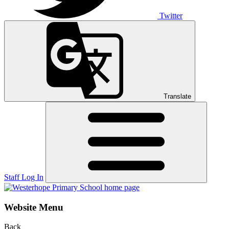
Twitter
Translate
Staff Log In
Website Menu
Back