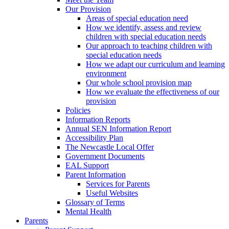
Our Provision
Areas of special education need
How we identify, assess and review
children with special education needs
Our approach to teaching children with
special education needs
How we adapt our curriculum and learning
environment
Our whole school provision map
How we evaluate the effectiveness of our
provision
Policies
Information Reports
Annual SEN Information Report
Accessibility Plan
The Newcastle Local Offer
Government Documents
EAL Support
Parent Information
Services for Parents
Useful Websites
Glossary of Terms
Mental Health
Parents