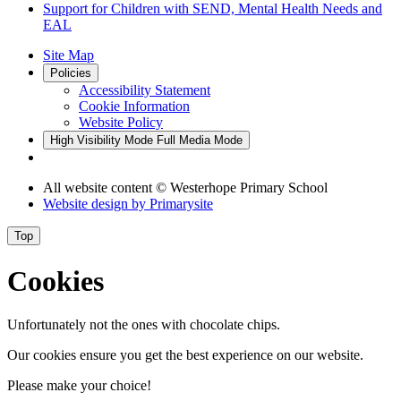
Support for Children with SEND, Mental Health Needs and
EAL
Site Map
Policies
Accessibility Statement
Cookie Information
Website Policy
High Visibility Mode
Full Media Mode
All website content
© Westerhope Primary School
Website design by
Primarysite
Top
Cookies
Unfortunately not the ones with chocolate chips.
Our cookies ensure you get the best experience on our website.
Please make your choice!