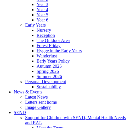
Year 3
Year 4
Year 5
Year 6
Early Years
Nursery
Reception
The Outdoor Area
Forest Friday
Hygge in the Early Years
Wanderlust
Early Years Policy
Autumn 2025
Spring 2026
Summer 2026
Personal Development
Sustainability
News & Events
Latest News
Letters sent home
Image Gallery
SEND
Support for Children with SEND, Mental Health Needs
and EAL
Meet the Team