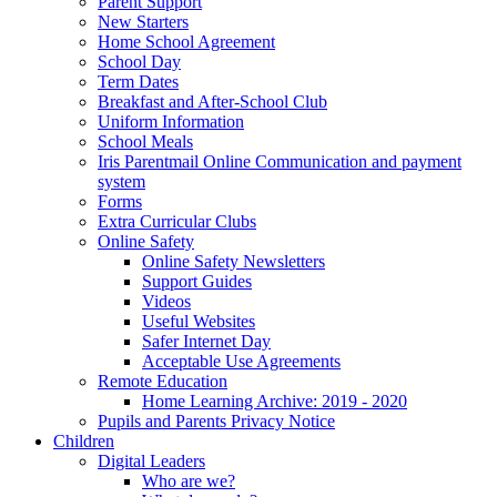
Parent Support
New Starters
Home School Agreement
School Day
Term Dates
Breakfast and After-School Club
Uniform Information
School Meals
Iris Parentmail Online Communication and payment
system
Forms
Extra Curricular Clubs
Online Safety
Online Safety Newsletters
Support Guides
Videos
Useful Websites
Safer Internet Day
Acceptable Use Agreements
Remote Education
Home Learning Archive: 2019 - 2020
Pupils and Parents Privacy Notice
Children
Digital Leaders
Who are we?