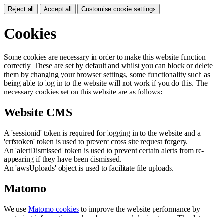
Reject all
Accept all
Customise cookie settings
Cookies
Some cookies are necessary in order to make this website function
correctly. These are set by default and whilst you can block or delete
them by changing your browser settings, some functionality such as
being able to log in to the website will not work if you do this. The
necessary cookies set on this website are as follows:
Website CMS
A 'sessionid' token is required for logging in to the website and a
'crfstoken' token is used to prevent cross site request forgery.
An 'alertDismissed' token is used to prevent certain alerts from re-
appearing if they have been dismissed.
An 'awsUploads' object is used to facilitate file uploads.
Matomo
We use
Matomo cookies
to improve the website performance by