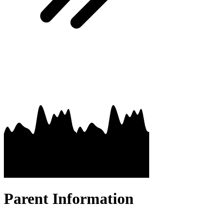
Parent Information