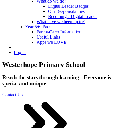
What do we do?
Digital Leader Badges
Our Responsibilities
Becoming a Digital Leader
What have we been up to?
Year 5/6 iPads
Parent/Carer Information
Useful Links
Apps we LOVE
Log in
Westerhope Primary School
Reach the stars through learning - Everyone is
special and unique
Contact Us