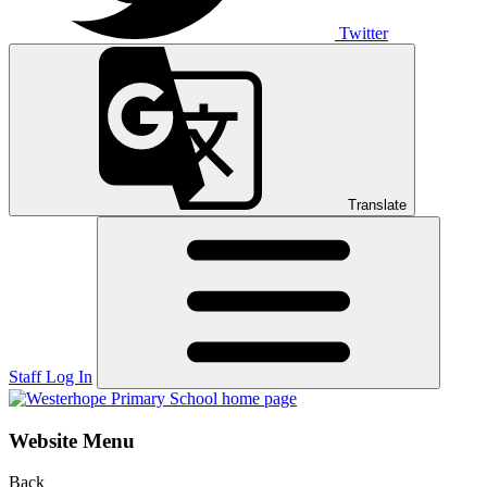
Twitter
Translate
Staff Log In
Website Menu
Back