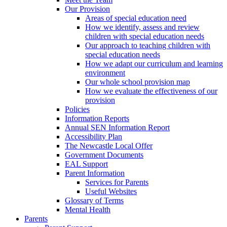
Our Provision
Areas of special education need
How we identify, assess and review
children with special education needs
Our approach to teaching children with
special education needs
How we adapt our curriculum and learning
environment
Our whole school provision map
How we evaluate the effectiveness of our
provision
Policies
Information Reports
Annual SEN Information Report
Accessibility Plan
The Newcastle Local Offer
Government Documents
EAL Support
Parent Information
Services for Parents
Useful Websites
Glossary of Terms
Mental Health
Parents