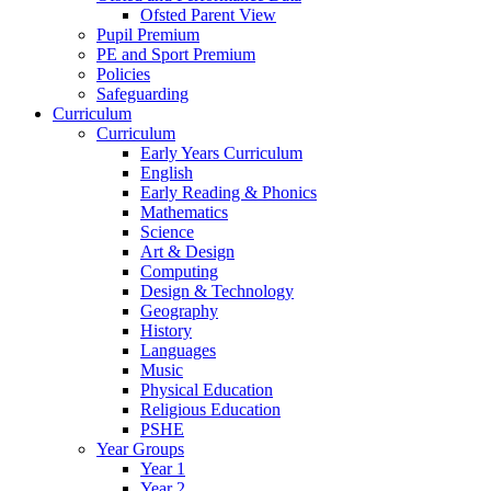
Ofsted Parent View
Pupil Premium
PE and Sport Premium
Policies
Safeguarding
Curriculum
Curriculum
Early Years Curriculum
English
Early Reading & Phonics
Mathematics
Science
Art & Design
Computing
Design & Technology
Geography
History
Languages
Music
Physical Education
Religious Education
PSHE
Year Groups
Year 1
Year 2