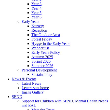
Year 3
Year 4
Year 5
Year 6
Early Years
Nursery
Reception
The Outdoor Area
Forest Friday
Hygge in the Early Years
Wanderlust
Early Years Policy
Autumn 2025
Spring 2026
Summer 2026
Personal Development
Sustainability
News & Events
Latest News
Letters sent home
Image Gallery
SEND
Support for Children with SEND, Mental Health Needs
and EAL
Meet the Team