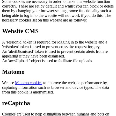
Some cookies are necessary in order to make this website function
correctly. These are set by default and whilst you can block or delete
them by changing your browser settings, some functionality such as
being able to log in to the website will not work if you do this. The
necessary cookies set on this website are as follows:
Website CMS
A 'sessionid' token is required for logging in to the website and a
'crfstoken' token is used to prevent cross site request forgery.
An 'alertDismissed' token is used to prevent certain alerts from re-
appearing if they have been dismissed.
An 'awsUploads' object is used to facilitate file uploads.
Matomo
We use
Matomo cookies
to improve the website performance by
capturing information such as browser and device types. The data
from this cookie is anonymised.
reCaptcha
Cookies are used to help distinguish between humans and bots on