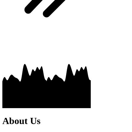
About Us