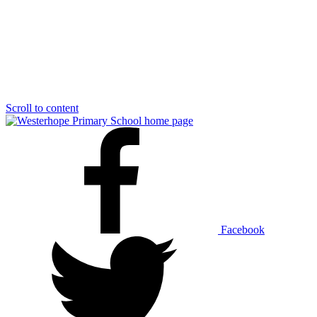
Scroll to content
Facebook