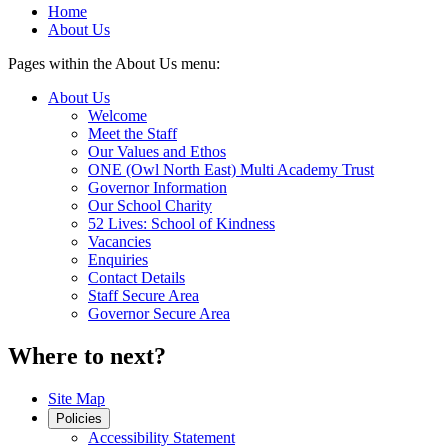
Home
About Us
Pages within the About Us menu:
About Us
Welcome
Meet the Staff
Our Values and Ethos
ONE (Owl North East) Multi Academy Trust
Governor Information
Our School Charity
52 Lives: School of Kindness
Vacancies
Enquiries
Contact Details
Staff Secure Area
Governor Secure Area
Where to next?
Site Map
Policies
Accessibility Statement