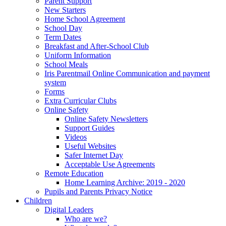
Parent Support
New Starters
Home School Agreement
School Day
Term Dates
Breakfast and After-School Club
Uniform Information
School Meals
Iris Parentmail Online Communication and payment
system
Forms
Extra Curricular Clubs
Online Safety
Online Safety Newsletters
Support Guides
Videos
Useful Websites
Safer Internet Day
Acceptable Use Agreements
Remote Education
Home Learning Archive: 2019 - 2020
Pupils and Parents Privacy Notice
Children
Digital Leaders
Who are we?