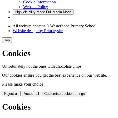
Cookie Information
Website Policy
High Visibility Mode
Full Media Mode
All website content
© Westerhope Primary School
Website design by
Primarysite
Top
Cookies
Unfortunately not the ones with chocolate chips.
Our cookies ensure you get the best experience on our website.
Please make your choice!
Reject all
Accept all
Customise cookie settings
Cookies