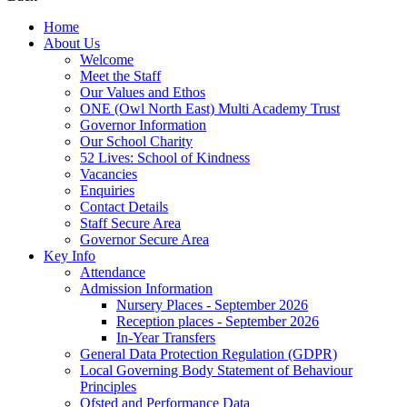
Home
About Us
Welcome
Meet the Staff
Our Values and Ethos
ONE (Owl North East) Multi Academy Trust
Governor Information
Our School Charity
52 Lives: School of Kindness
Vacancies
Enquiries
Contact Details
Staff Secure Area
Governor Secure Area
Key Info
Attendance
Admission Information
Nursery Places - September 2026
Reception places - September 2026
In-Year Transfers
General Data Protection Regulation (GDPR)
Local Governing Body Statement of Behaviour
Principles
Ofsted and Performance Data