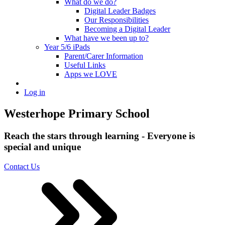
What do we do?
Digital Leader Badges
Our Responsibilities
Becoming a Digital Leader
What have we been up to?
Year 5/6 iPads
Parent/Carer Information
Useful Links
Apps we LOVE
Log in
Westerhope Primary School
Reach the stars through learning - Everyone is
special and unique
Contact Us