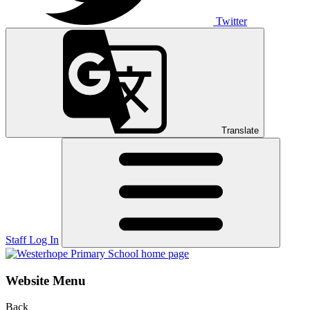
Twitter
Translate
Staff Log In
Website Menu
Back