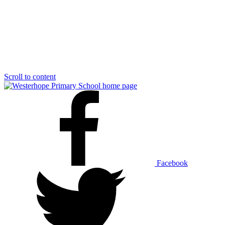
Scroll to content
Facebook