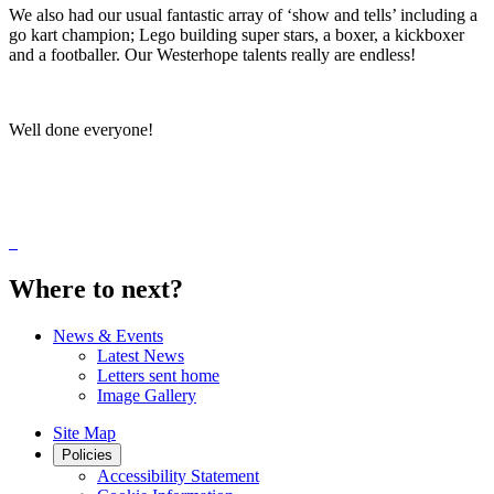
We also had our usual fantastic array of ‘show and tells’ including a
go kart champion; Lego building super stars, a boxer, a kickboxer
and a footballer. Our Westerhope talents really are endless!
Well done everyone!
Where to next?
News & Events
Latest News
Letters sent home
Image Gallery
Site Map
Policies
Accessibility Statement