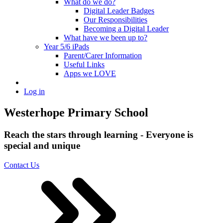
What do we do?
Digital Leader Badges
Our Responsibilities
Becoming a Digital Leader
What have we been up to?
Year 5/6 iPads
Parent/Carer Information
Useful Links
Apps we LOVE
Log in
Westerhope Primary School
Reach the stars through learning - Everyone is
special and unique
Contact Us