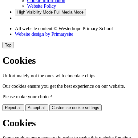
Cookie Information
Website Policy
High Visibility Mode
Full Media Mode
All website content
© Westerhope Primary School
Website design by
Primarysite
Top
Cookies
Unfortunately not the ones with chocolate chips.
Our cookies ensure you get the best experience on our website.
Please make your choice!
Reject all
Accept all
Customise cookie settings
Cookies
Some cookies are necessary in order to make this website function