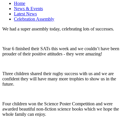
Home
News & Events
Latest News
Celebration Assembly
We had a super assembly today, celebrating lots of successes.
Year 6 finished their SATs this week and we couldn’t have been
prouder of their positive attitudes - they were amazing!
Three children shared their rugby success with us and we are
confident they will have many more trophies to show us in the
future.
Four children won the Science Poster Competition and were
awarded beautiful non-fiction science books which we hope the
whole family can enjoy.