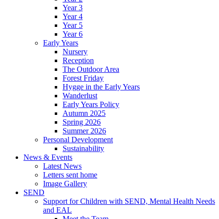
Year 3
Year 4
Year 5
Year 6
Early Years
Nursery
Reception
The Outdoor Area
Forest Friday
Hygge in the Early Years
Wanderlust
Early Years Policy
Autumn 2025
Spring 2026
Summer 2026
Personal Development
Sustainability
News & Events
Latest News
Letters sent home
Image Gallery
SEND
Support for Children with SEND, Mental Health Needs
and EAL
Meet the Team