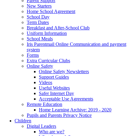
Parent Support
New Starters
Home School Agreement
School Day
Term Dates
Breakfast and After-School Club
Uniform Information
School Meals
Iris Parentmail Online Communication and payment
system
Forms
Extra Curricular Clubs
Online Safety
Online Safety Newsletters
Support Guides
Videos
Useful Websites
Safer Internet Day
Acceptable Use Agreements
Remote Education
Home Learning Archive: 2019 - 2020
Pupils and Parents Privacy Notice
Children
Digital Leaders
Who are we?