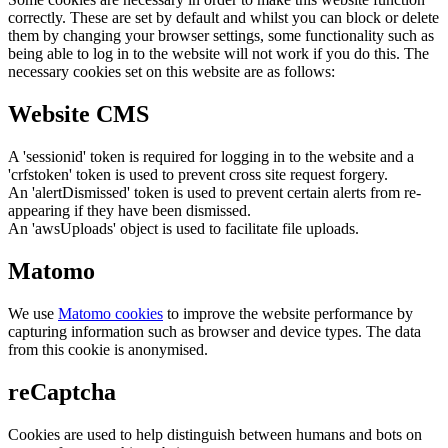
correctly. These are set by default and whilst you can block or delete
them by changing your browser settings, some functionality such as
being able to log in to the website will not work if you do this. The
necessary cookies set on this website are as follows:
Website CMS
A 'sessionid' token is required for logging in to the website and a
'crfstoken' token is used to prevent cross site request forgery.
An 'alertDismissed' token is used to prevent certain alerts from re-
appearing if they have been dismissed.
An 'awsUploads' object is used to facilitate file uploads.
Matomo
We use
Matomo cookies
to improve the website performance by
capturing information such as browser and device types. The data
from this cookie is anonymised.
reCaptcha
Cookies are used to help distinguish between humans and bots on