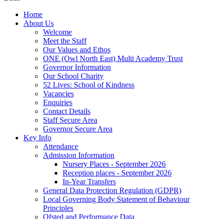
Home
About Us
Welcome
Meet the Staff
Our Values and Ethos
ONE (Owl North East) Multi Academy Trust
Governor Information
Our School Charity
52 Lives: School of Kindness
Vacancies
Enquiries
Contact Details
Staff Secure Area
Governor Secure Area
Key Info
Attendance
Admission Information
Nursery Places - September 2026
Reception places - September 2026
In-Year Transfers
General Data Protection Regulation (GDPR)
Local Governing Body Statement of Behaviour
Principles
Ofsted and Performance Data