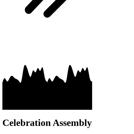
Celebration Assembly