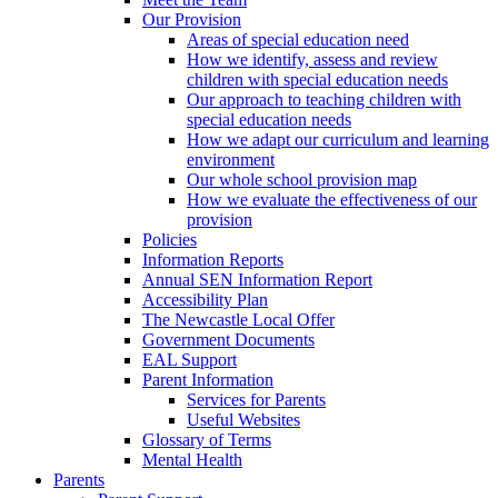
Our Provision
Areas of special education need
How we identify, assess and review
children with special education needs
Our approach to teaching children with
special education needs
How we adapt our curriculum and learning
environment
Our whole school provision map
How we evaluate the effectiveness of our
provision
Policies
Information Reports
Annual SEN Information Report
Accessibility Plan
The Newcastle Local Offer
Government Documents
EAL Support
Parent Information
Services for Parents
Useful Websites
Glossary of Terms
Mental Health
Parents