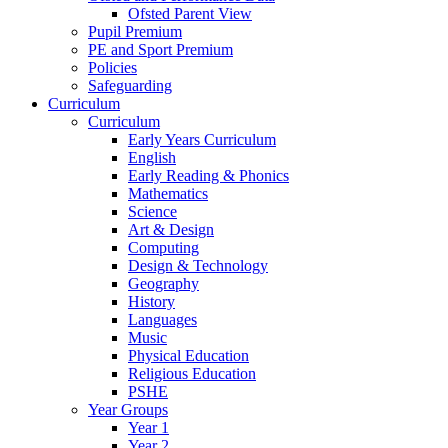
Ofsted Parent View
Pupil Premium
PE and Sport Premium
Policies
Safeguarding
Curriculum
Curriculum
Early Years Curriculum
English
Early Reading & Phonics
Mathematics
Science
Art & Design
Computing
Design & Technology
Geography
History
Languages
Music
Physical Education
Religious Education
PSHE
Year Groups
Year 1
Year 2