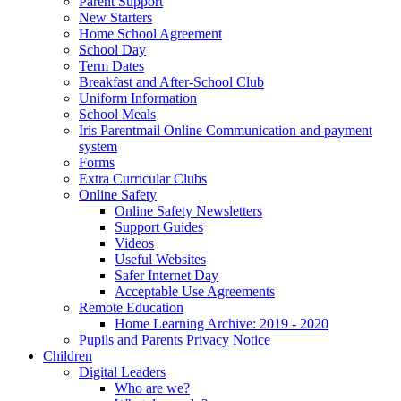
Parent Support
New Starters
Home School Agreement
School Day
Term Dates
Breakfast and After-School Club
Uniform Information
School Meals
Iris Parentmail Online Communication and payment
system
Forms
Extra Curricular Clubs
Online Safety
Online Safety Newsletters
Support Guides
Videos
Useful Websites
Safer Internet Day
Acceptable Use Agreements
Remote Education
Home Learning Archive: 2019 - 2020
Pupils and Parents Privacy Notice
Children
Digital Leaders
Who are we?