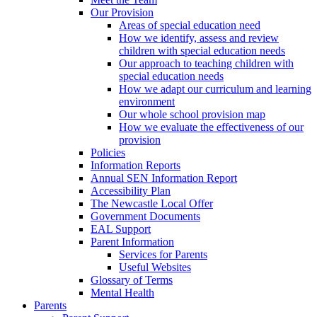
Our Provision
Areas of special education need
How we identify, assess and review
children with special education needs
Our approach to teaching children with
special education needs
How we adapt our curriculum and learning
environment
Our whole school provision map
How we evaluate the effectiveness of our
provision
Policies
Information Reports
Annual SEN Information Report
Accessibility Plan
The Newcastle Local Offer
Government Documents
EAL Support
Parent Information
Services for Parents
Useful Websites
Glossary of Terms
Mental Health
Parents