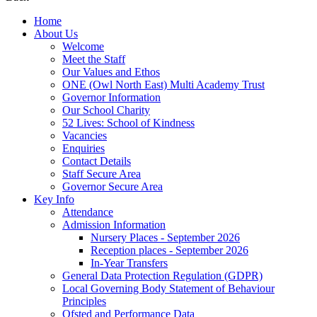
Home
About Us
Welcome
Meet the Staff
Our Values and Ethos
ONE (Owl North East) Multi Academy Trust
Governor Information
Our School Charity
52 Lives: School of Kindness
Vacancies
Enquiries
Contact Details
Staff Secure Area
Governor Secure Area
Key Info
Attendance
Admission Information
Nursery Places - September 2026
Reception places - September 2026
In-Year Transfers
General Data Protection Regulation (GDPR)
Local Governing Body Statement of Behaviour
Principles
Ofsted and Performance Data