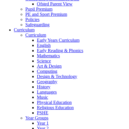
Ofsted Parent View
Pupil Premium
PE and Sport Premium
Policies
Safeguarding
Curriculum
Curriculum
Early Years Curriculum
English
Early Reading & Phonics
Mathematics
Science
Art & Design
Computing
Design & Technology
Geography
History
Languages
Music
Physical Education
Religious Education
PSHE
Year Groups
Year 1
Year 2