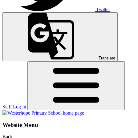
Twitter
Translate
Staff Log In
Website Menu
Back