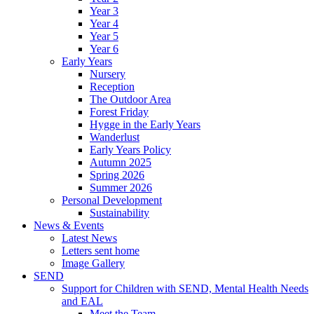
Year 3
Year 4
Year 5
Year 6
Early Years
Nursery
Reception
The Outdoor Area
Forest Friday
Hygge in the Early Years
Wanderlust
Early Years Policy
Autumn 2025
Spring 2026
Summer 2026
Personal Development
Sustainability
News & Events
Latest News
Letters sent home
Image Gallery
SEND
Support for Children with SEND, Mental Health Needs
and EAL
Meet the Team