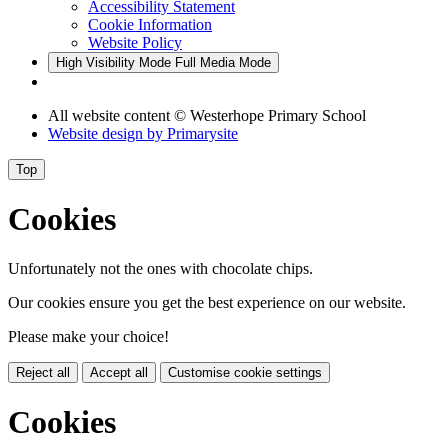
Accessibility Statement
Cookie Information
Website Policy
High Visibility Mode
Full Media Mode
All website content
© Westerhope Primary School
Website design by
Primarysite
Top
Cookies
Unfortunately not the ones with chocolate chips.
Our cookies ensure you get the best experience on our website.
Please make your choice!
Reject all
Accept all
Customise cookie settings
Cookies