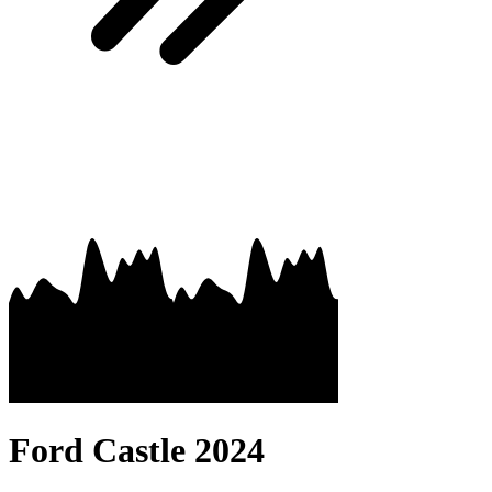
Ford Castle 2024