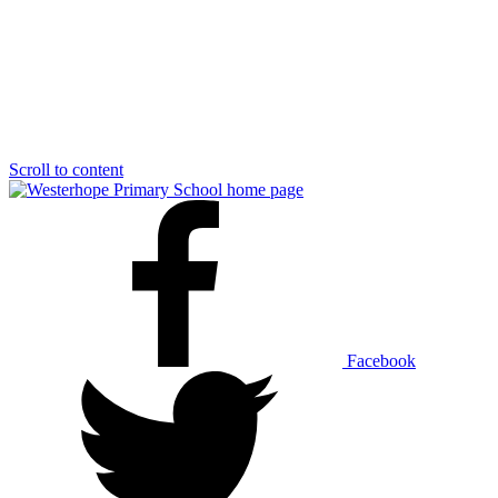
Scroll to content
Facebook