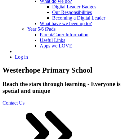
What do we do?
Digital Leader Badges
Our Responsibilities
Becoming a Digital Leader
What have we been up to?
Year 5/6 iPads
Parent/Carer Information
Useful Links
Apps we LOVE
Log in
Westerhope Primary School
Reach the stars through learning - Everyone is
special and unique
Contact Us