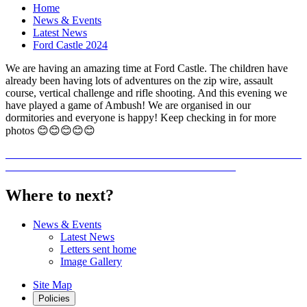
Home
News & Events
Latest News
Ford Castle 2024
We are having an amazing time at Ford Castle. The children have
already been having lots of adventures on the zip wire, assault
course, vertical challenge and rifle shooting. And this evening we
have played a game of Ambush! We are organised in our
dormitories and everyone is happy! Keep checking in for more
photos 😊😊😊😊😊
Where to next?
News & Events
Latest News
Letters sent home
Image Gallery
Site Map
Policies