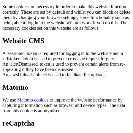
Some cookies are necessary in order to make this website function
correctly. These are set by default and whilst you can block or delete
them by changing your browser settings, some functionality such as
being able to log in to the website will not work if you do this. The
necessary cookies set on this website are as follows:
Website CMS
A 'sessionid' token is required for logging in to the website and a
'crfstoken' token is used to prevent cross site request forgery.
An 'alertDismissed' token is used to prevent certain alerts from re-
appearing if they have been dismissed.
An 'awsUploads' object is used to facilitate file uploads.
Matomo
We use
Matomo cookies
to improve the website performance by
capturing information such as browser and device types. The data
from this cookie is anonymised.
reCaptcha