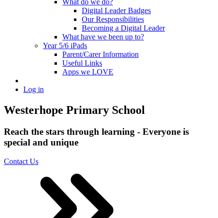
What do we do?
Digital Leader Badges
Our Responsibilities
Becoming a Digital Leader
What have we been up to?
Year 5/6 iPads
Parent/Carer Information
Useful Links
Apps we LOVE
Log in
Westerhope Primary School
Reach the stars through learning - Everyone is
special and unique
Contact Us