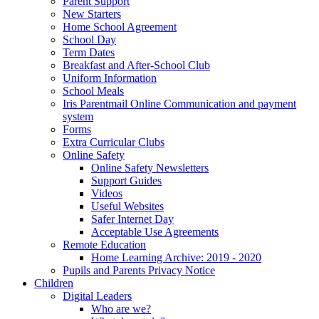
Parent Support
New Starters
Home School Agreement
School Day
Term Dates
Breakfast and After-School Club
Uniform Information
School Meals
Iris Parentmail Online Communication and payment
system
Forms
Extra Curricular Clubs
Online Safety
Online Safety Newsletters
Support Guides
Videos
Useful Websites
Safer Internet Day
Acceptable Use Agreements
Remote Education
Home Learning Archive: 2019 - 2020
Pupils and Parents Privacy Notice
Children
Digital Leaders
Who are we?