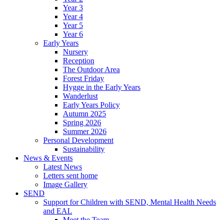
Year 3
Year 4
Year 5
Year 6
Early Years
Nursery
Reception
The Outdoor Area
Forest Friday
Hygge in the Early Years
Wanderlust
Early Years Policy
Autumn 2025
Spring 2026
Summer 2026
Personal Development
Sustainability
News & Events
Latest News
Letters sent home
Image Gallery
SEND
Support for Children with SEND, Mental Health Needs
and EAL
Meet the Team