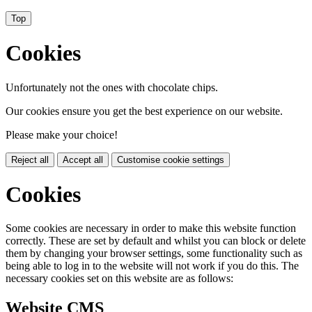
Top
Cookies
Unfortunately not the ones with chocolate chips.
Our cookies ensure you get the best experience on our website.
Please make your choice!
Reject all
Accept all
Customise cookie settings
Cookies
Some cookies are necessary in order to make this website function
correctly. These are set by default and whilst you can block or delete
them by changing your browser settings, some functionality such as
being able to log in to the website will not work if you do this. The
necessary cookies set on this website are as follows:
Website CMS