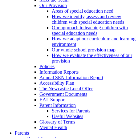
Our Provision
Areas of special education need
How we identify, assess and review
children with special education needs
Our approach to teaching children with
special education needs
How we adapt our curriculum and learning
environment
Our whole school provision map
How we evaluate the effectiveness of our
provision
Policies
Information Reports
Annual SEN Information Report
Accessibility Plan
The Newcastle Local Offer
Government Documents
EAL Support
Parent Information
Services for Parents
Useful Websites
Glossary of Terms
Mental Health
Parents