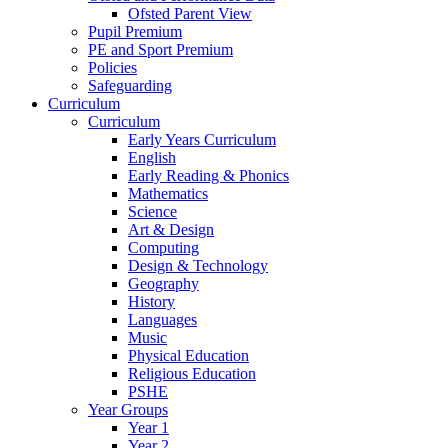
Ofsted Parent View
Pupil Premium
PE and Sport Premium
Policies
Safeguarding
Curriculum
Curriculum
Early Years Curriculum
English
Early Reading & Phonics
Mathematics
Science
Art & Design
Computing
Design & Technology
Geography
History
Languages
Music
Physical Education
Religious Education
PSHE
Year Groups
Year 1
Year 2