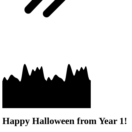
Happy Halloween from Year 1!