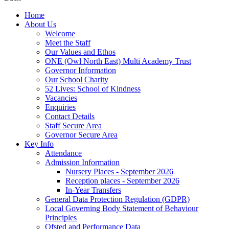
Home
About Us
Welcome
Meet the Staff
Our Values and Ethos
ONE (Owl North East) Multi Academy Trust
Governor Information
Our School Charity
52 Lives: School of Kindness
Vacancies
Enquiries
Contact Details
Staff Secure Area
Governor Secure Area
Key Info
Attendance
Admission Information
Nursery Places - September 2026
Reception places - September 2026
In-Year Transfers
General Data Protection Regulation (GDPR)
Local Governing Body Statement of Behaviour
Principles
Ofsted and Performance Data