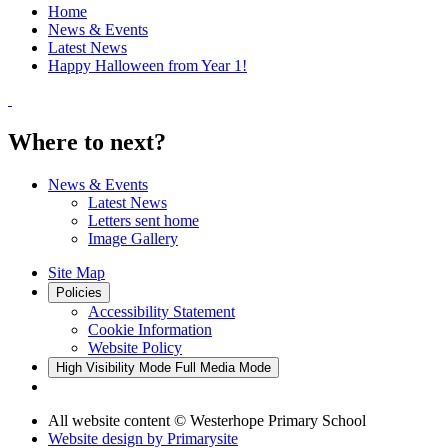
Home
News & Events
Latest News
Happy Halloween from Year 1!
Where to next?
News & Events
Latest News
Letters sent home
Image Gallery
Site Map
Policies
Accessibility Statement
Cookie Information
Website Policy
High Visibility Mode
Full Media Mode
All website content
© Westerhope Primary School
Website design by
Primarysite