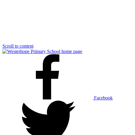
Scroll to content
Facebook