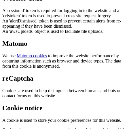
A 'sessionid' token is required for logging in to the website and a
'crfstoken' token is used to prevent cross site request forgery.
An 'alertDismissed' token is used to prevent certain alerts from re-
appearing if they have been dismissed.
An 'awsUploads' object is used to facilitate file uploads.
Matomo
We use
Matomo cookies
to improve the website performance by
capturing information such as browser and device types. The data
from this cookie is anonymised.
reCaptcha
Cookies are used to help distinguish between humans and bots on
contact forms on this website.
Cookie notice
A cookie is used to store your cookie preferences for this website.