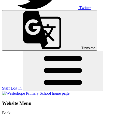
Twitter
Translate
Staff Log In
Website Menu
Back