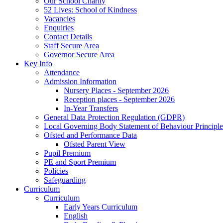
Our School Charity
52 Lives: School of Kindness
Vacancies
Enquiries
Contact Details
Staff Secure Area
Governor Secure Area
Key Info
Attendance
Admission Information
Nursery Places - September 2026
Reception places - September 2026
In-Year Transfers
General Data Protection Regulation (GDPR)
Local Governing Body Statement of Behaviour Principle
Ofsted and Performance Data
Ofsted Parent View
Pupil Premium
PE and Sport Premium
Policies
Safeguarding
Curriculum
Curriculum
Early Years Curriculum
English