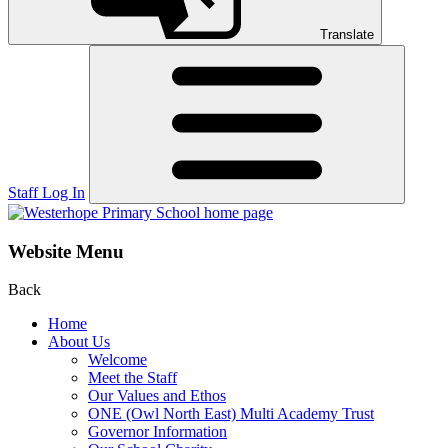
Translate
Staff Log In
Website Menu
Back
Home
About Us
Welcome
Meet the Staff
Our Values and Ethos
ONE (Owl North East) Multi Academy Trust
Governor Information