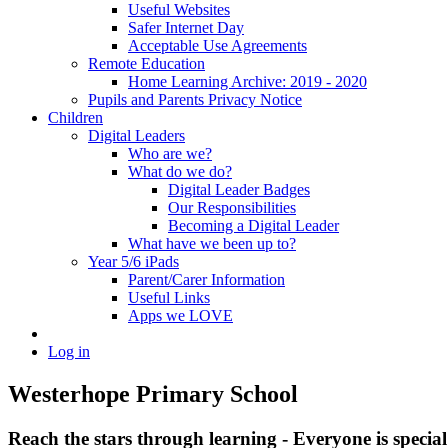
Useful Websites
Safer Internet Day
Acceptable Use Agreements
Remote Education
Home Learning Archive: 2019 - 2020
Pupils and Parents Privacy Notice
Children
Digital Leaders
Who are we?
What do we do?
Digital Leader Badges
Our Responsibilities
Becoming a Digital Leader
What have we been up to?
Year 5/6 iPads
Parent/Carer Information
Useful Links
Apps we LOVE
Log in
Westerhope Primary School
Reach the stars through learning - Everyone is specia