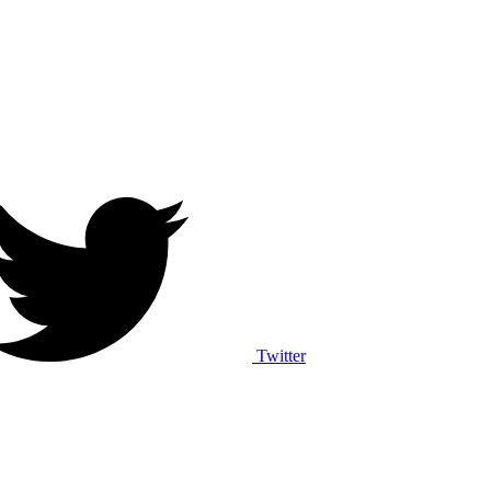
Twitter