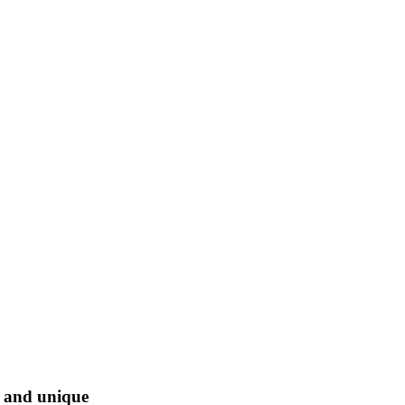
l and unique