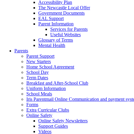
Accessibility Plan
The Newcastle Local Offer
Government Documents
EAL Support
Parent Information
Services for Parents
Useful Websites
Glossary of Terms
Mental Health
Parents
Parent Support
New Starters
Home School Agreement
School Day
Term Dates
Breakfast and After-School Club
Uniform Information
School Meals
Iris Parentmail Online Communication and payment sys
Forms
Extra Curricular Clubs
Online Safety
Online Safety Newsletters
Support Guides
Videos