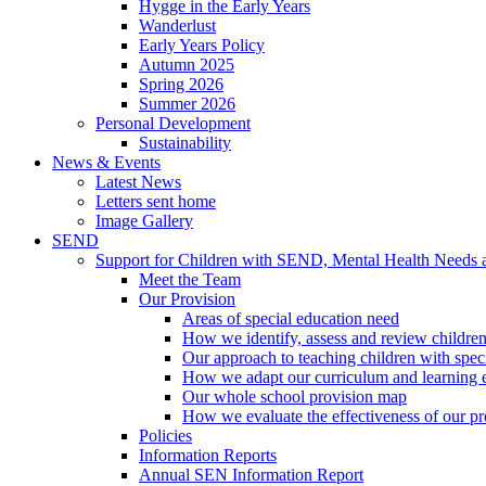
Hygge in the Early Years
Wanderlust
Early Years Policy
Autumn 2025
Spring 2026
Summer 2026
Personal Development
Sustainability
News & Events
Latest News
Letters sent home
Image Gallery
SEND
Support for Children with SEND, Mental Health Needs
Meet the Team
Our Provision
Areas of special education need
How we identify, assess and review children
Our approach to teaching children with spec
How we adapt our curriculum and learning 
Our whole school provision map
How we evaluate the effectiveness of our pr
Policies
Information Reports
Annual SEN Information Report