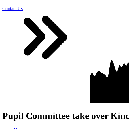
Contact Us
Pupil Committee take over Kin