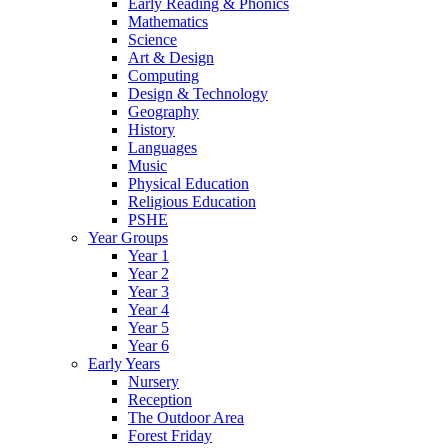
Early Reading & Phonics
Mathematics
Science
Art & Design
Computing
Design & Technology
Geography
History
Languages
Music
Physical Education
Religious Education
PSHE
Year Groups
Year 1
Year 2
Year 3
Year 4
Year 5
Year 6
Early Years
Nursery
Reception
The Outdoor Area
Forest Friday