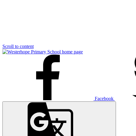
Scroll to content
Facebook