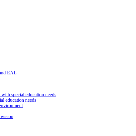
 and EAL
 with special education needs
ial education needs
environment
ovision