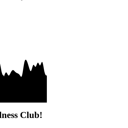
dness Club!