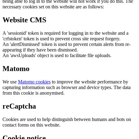
being able to log in to the website will not work if you do this. The
necessary cookies set on this website are as follows:
Website CMS
A 'sessionid' token is required for logging in to the website and a
'crfstoken' token is used to prevent cross site request forgery.
An 'alertDismissed' token is used to prevent certain alerts from re-
appearing if they have been dismissed.
An 'awsUploads' object is used to facilitate file uploads.
Matomo
We use
Matomo cookies
to improve the website performance by
capturing information such as browser and device types. The data
from this cookie is anonymised.
reCaptcha
Cookies are used to help distinguish between humans and bots on
contact forms on this website.
Cookie notice