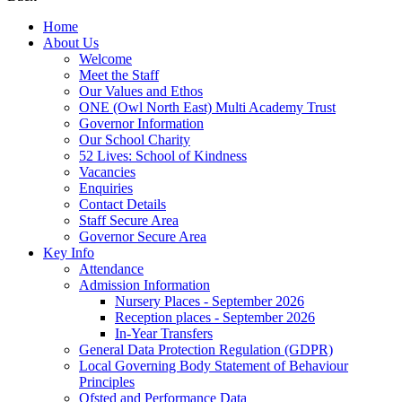
Home
About Us
Welcome
Meet the Staff
Our Values and Ethos
ONE (Owl North East) Multi Academy Trust
Governor Information
Our School Charity
52 Lives: School of Kindness
Vacancies
Enquiries
Contact Details
Staff Secure Area
Governor Secure Area
Key Info
Attendance
Admission Information
Nursery Places - September 2026
Reception places - September 2026
In-Year Transfers
General Data Protection Regulation (GDPR)
Local Governing Body Statement of Behaviour
Principles
Ofsted and Performance Data