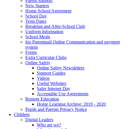
Parent Support
New Starters
Home School Agreement
School Day
Term Dates
Breakfast and After-School Club
Uniform Information
School Meals
Iris Parentmail Online Communication and payment
system
Forms
Extra Curricular Clubs
Online Safety
Online Safety Newsletters
Support Guides
Videos
Useful Websites
Safer Internet Day
Acceptable Use Agreements
Remote Education
Home Learning Archive: 2019 - 2020
Pupils and Parents Privacy Notice
Children
Digital Leaders
Who are we?