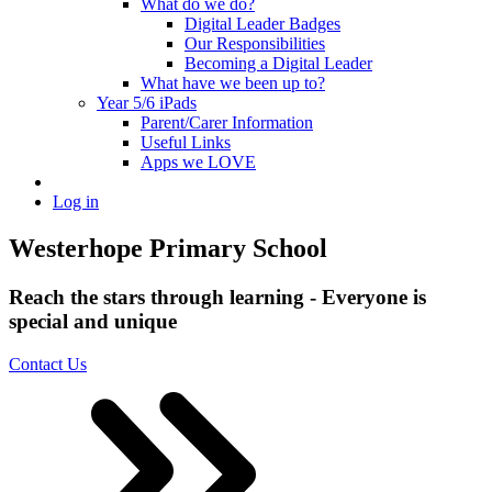
What do we do?
Digital Leader Badges
Our Responsibilities
Becoming a Digital Leader
What have we been up to?
Year 5/6 iPads
Parent/Carer Information
Useful Links
Apps we LOVE
Log in
Westerhope Primary School
Reach the stars through learning - Everyone is
special and unique
Contact Us