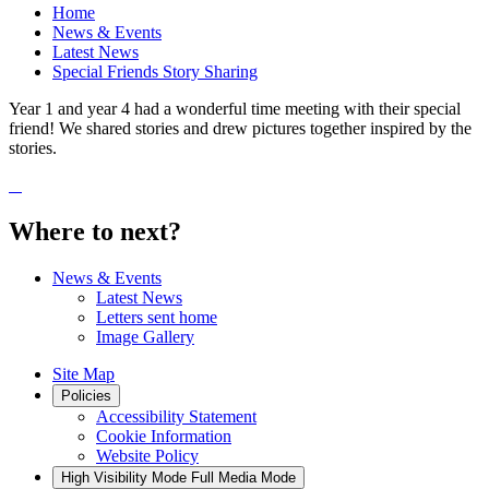
Home
News & Events
Latest News
Special Friends Story Sharing
Year 1 and year 4 had a wonderful time meeting with their special
friend! We shared stories and drew pictures together inspired by the
stories.
Where to next?
News & Events
Latest News
Letters sent home
Image Gallery
Site Map
Policies
Accessibility Statement
Cookie Information
Website Policy
High Visibility Mode
Full Media Mode