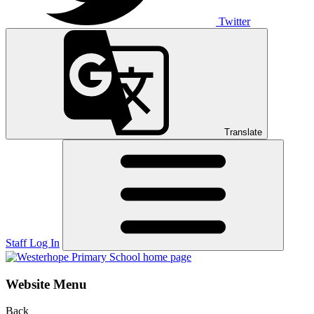
Twitter
Translate
Staff Log In
Website Menu
Back