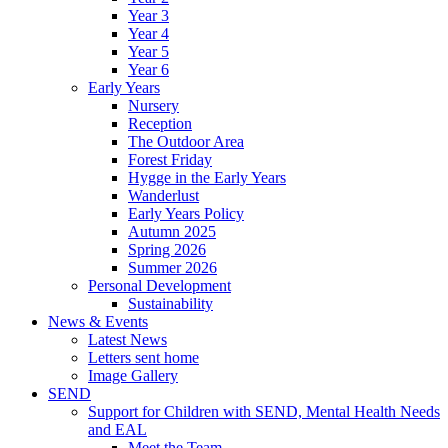
Year 3
Year 4
Year 5
Year 6
Early Years
Nursery
Reception
The Outdoor Area
Forest Friday
Hygge in the Early Years
Wanderlust
Early Years Policy
Autumn 2025
Spring 2026
Summer 2026
Personal Development
Sustainability
News & Events
Latest News
Letters sent home
Image Gallery
SEND
Support for Children with SEND, Mental Health Needs
and EAL
Meet the Team