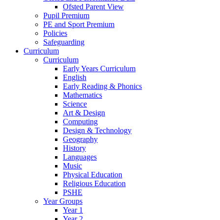
Ofsted Parent View
Pupil Premium
PE and Sport Premium
Policies
Safeguarding
Curriculum
Curriculum
Early Years Curriculum
English
Early Reading & Phonics
Mathematics
Science
Art & Design
Computing
Design & Technology
Geography
History
Languages
Music
Physical Education
Religious Education
PSHE
Year Groups
Year 1
Year 2