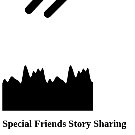
Special Friends Story Sharing