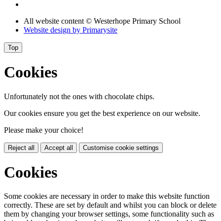
All website content
© Westerhope Primary School
Website design by
Primarysite
Top
Cookies
Unfortunately not the ones with chocolate chips.
Our cookies ensure you get the best experience on our website.
Please make your choice!
Reject all
Accept all
Customise cookie settings
Cookies
Some cookies are necessary in order to make this website function
correctly. These are set by default and whilst you can block or delete
them by changing your browser settings, some functionality such as