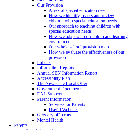
Our Provision
Areas of special education need
How we identify, assess and review
children with special education needs
Our approach to teaching children with
special education needs
How we adapt our curriculum and learning
environment
Our whole school provision map
How we evaluate the effectiveness of our
provision
Policies
Information Reports
Annual SEN Information Report
Accessibility Plan
The Newcastle Local Offer
Government Documents
EAL Support
Parent Information
Services for Parents
Useful Websites
Glossary of Terms
Mental Health
Parents