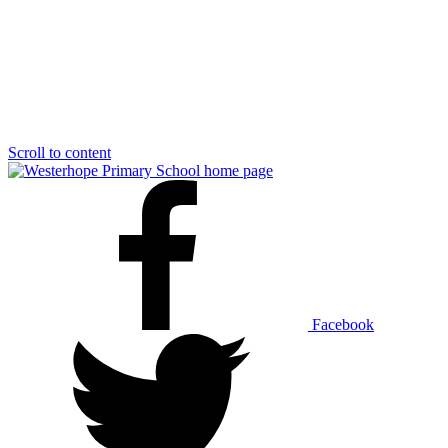
Scroll to content
Facebook