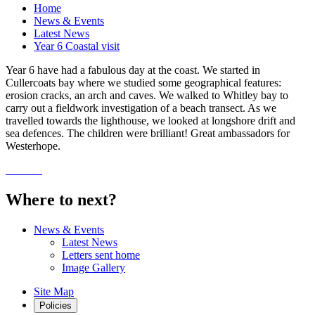
Home
News & Events
Latest News
Year 6 Coastal visit
Year 6 have had a fabulous day at the coast. We started in
Cullercoats bay where we studied some geographical features:
erosion cracks, an arch and caves. We walked to Whitley bay to
carry out a fieldwork investigation of a beach transect. As we
travelled towards the lighthouse, we looked at longshore drift and
sea defences. The children were brilliant! Great ambassadors for
Westerhope.
Where to next?
News & Events
Latest News
Letters sent home
Image Gallery
Site Map
Policies