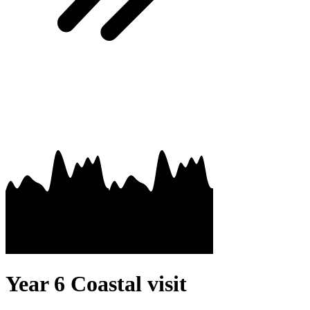
Year 6 Coastal visit