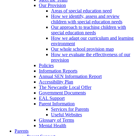
Our Provision
Areas of special education need
How we identify, assess and review
children with special education needs
Our approach to teaching children with
special education needs
How we adapt our curriculum and learning
environment
Our whole school provision map
How we evaluate the effectiveness of our
provision
Policies
Information Reports
Annual SEN Information Report
Accessibility Plan
The Newcastle Local Offer
Government Documents
EAL Support
Parent Information
Services for Parents
Useful Websites
Glossary of Terms
Mental Health
Parents