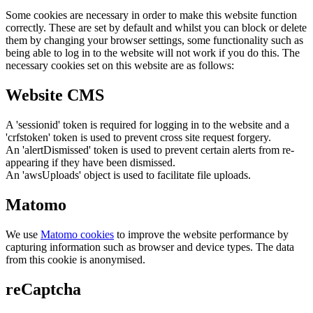
Some cookies are necessary in order to make this website function
correctly. These are set by default and whilst you can block or delete
them by changing your browser settings, some functionality such as
being able to log in to the website will not work if you do this. The
necessary cookies set on this website are as follows:
Website CMS
A 'sessionid' token is required for logging in to the website and a
'crfstoken' token is used to prevent cross site request forgery.
An 'alertDismissed' token is used to prevent certain alerts from re-
appearing if they have been dismissed.
An 'awsUploads' object is used to facilitate file uploads.
Matomo
We use
Matomo cookies
to improve the website performance by
capturing information such as browser and device types. The data
from this cookie is anonymised.
reCaptcha