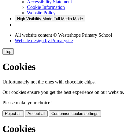
Accessibility Statement
Cookie Information
Website Policy
High Visibility Mode
Full Media Mode
All website content
© Westerhope Primary School
Website design by
Primarysite
Top
Cookies
Unfortunately not the ones with chocolate chips.
Our cookies ensure you get the best experience on our website.
Please make your choice!
Reject all
Accept all
Customise cookie settings
Cookies