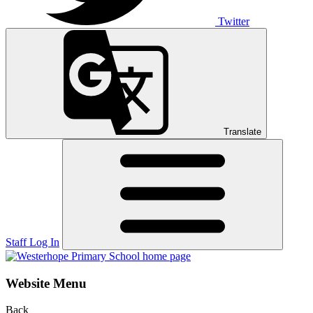
Twitter
Translate
Staff Log In
Website Menu
Back