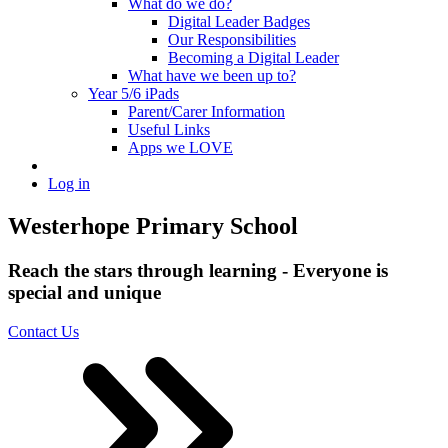
What do we do?
Digital Leader Badges
Our Responsibilities
Becoming a Digital Leader
What have we been up to?
Year 5/6 iPads
Parent/Carer Information
Useful Links
Apps we LOVE
Log in
Westerhope Primary School
Reach the stars through learning - Everyone is
special and unique
Contact Us