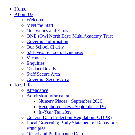
Home
About Us
Welcome
Meet the Staff
Our Values and Ethos
ONE (Owl North East) Multi Academy Trust
Governor Information
Our School Charity
52 Lives: School of Kindness
Vacancies
Enquiries
Contact Details
Staff Secure Area
Governor Secure Area
Key Info
Attendance
Admission Information
Nursery Places - September 2026
Reception places - September 2026
In-Year Transfers
General Data Protection Regulation (GDPR)
Local Governing Body Statement of Behaviour
Principles
Ofsted and Performance Data