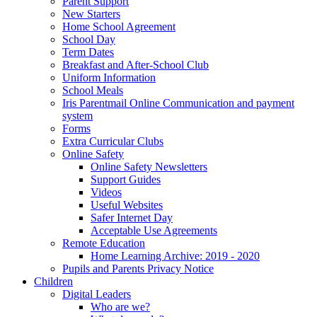
Parent Support
New Starters
Home School Agreement
School Day
Term Dates
Breakfast and After-School Club
Uniform Information
School Meals
Iris Parentmail Online Communication and payment
system
Forms
Extra Curricular Clubs
Online Safety
Online Safety Newsletters
Support Guides
Videos
Useful Websites
Safer Internet Day
Acceptable Use Agreements
Remote Education
Home Learning Archive: 2019 - 2020
Pupils and Parents Privacy Notice
Children
Digital Leaders
Who are we?