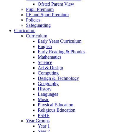
Ofsted Parent View
Pupil Premium
PE and Sport Premium
Policies
Safeguarding
Curriculum
Curriculum
Early Years Curriculum
English
Early Reading & Phonics
Mathematics
Science
Art & Design
Computing
Design & Technology
Geography
History
Languages
Music
Physical Education
Religious Education
PSHE
Year Groups
Year 1
Year 2