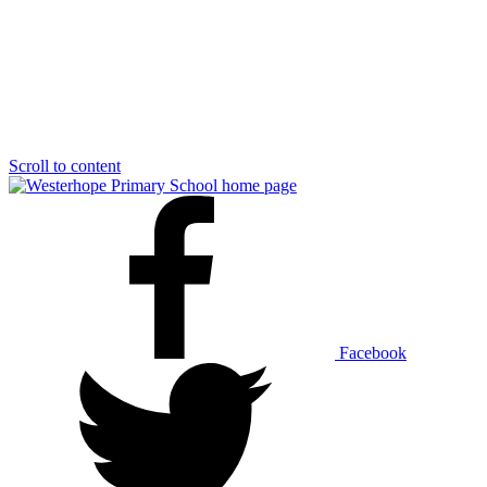
Scroll to content
Facebook