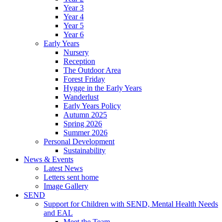
Year 3
Year 4
Year 5
Year 6
Early Years
Nursery
Reception
The Outdoor Area
Forest Friday
Hygge in the Early Years
Wanderlust
Early Years Policy
Autumn 2025
Spring 2026
Summer 2026
Personal Development
Sustainability
News & Events
Latest News
Letters sent home
Image Gallery
SEND
Support for Children with SEND, Mental Health Needs
and EAL
Meet the Team