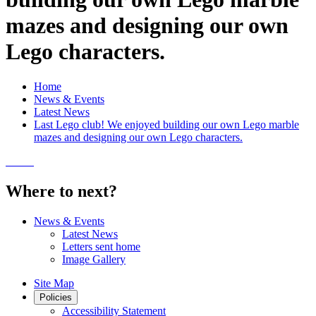
mazes and designing our own
Lego characters.
Home
News & Events
Latest News
Last Lego club! We enjoyed building our own Lego marble
mazes and designing our own Lego characters.
Where to next?
News & Events
Latest News
Letters sent home
Image Gallery
Site Map
Policies
Accessibility Statement