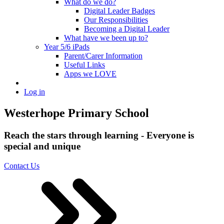
What do we do?
Digital Leader Badges
Our Responsibilities
Becoming a Digital Leader
What have we been up to?
Year 5/6 iPads
Parent/Carer Information
Useful Links
Apps we LOVE
Log in
Westerhope Primary School
Reach the stars through learning - Everyone is
special and unique
Contact Us