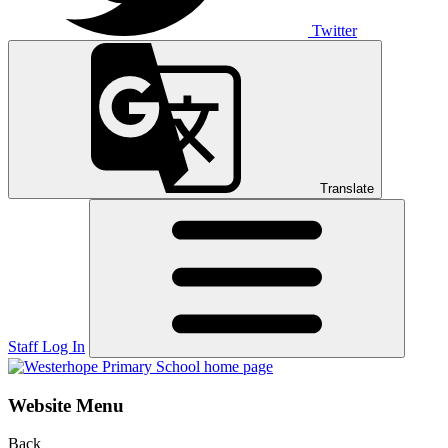
Twitter
Translate
Staff Log In
Website Menu
Back