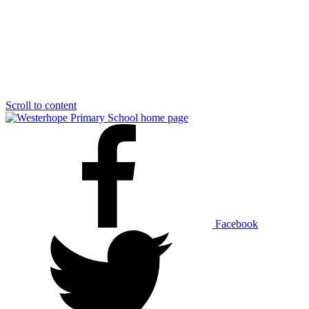
Scroll to content
Facebook