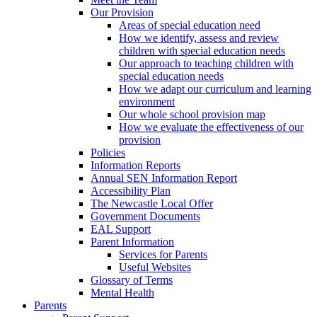
Our Provision
Areas of special education need
How we identify, assess and review
children with special education needs
Our approach to teaching children with
special education needs
How we adapt our curriculum and learning
environment
Our whole school provision map
How we evaluate the effectiveness of our
provision
Policies
Information Reports
Annual SEN Information Report
Accessibility Plan
The Newcastle Local Offer
Government Documents
EAL Support
Parent Information
Services for Parents
Useful Websites
Glossary of Terms
Mental Health
Parents