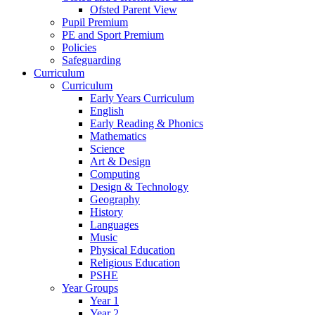
Ofsted Parent View
Pupil Premium
PE and Sport Premium
Policies
Safeguarding
Curriculum
Curriculum
Early Years Curriculum
English
Early Reading & Phonics
Mathematics
Science
Art & Design
Computing
Design & Technology
Geography
History
Languages
Music
Physical Education
Religious Education
PSHE
Year Groups
Year 1
Year 2