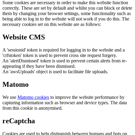
Some cookies are necessary in order to make this website function
correctly. These are set by default and whilst you can block or delete
them by changing your browser settings, some functionality such as
being able to log in to the website will not work if you do this. The
necessary cookies set on this website are as follows:
Website CMS
A 'sessionid' token is required for logging in to the website and a
'crfstoken' token is used to prevent cross site request forgery.
An 'alertDismissed' token is used to prevent certain alerts from re-
appearing if they have been dismissed.
An 'awsUploads' object is used to facilitate file uploads.
Matomo
We use
Matomo cookies
to improve the website performance by
capturing information such as browser and device types. The data
from this cookie is anonymised.
reCaptcha
Cookies are used to help distinguish between humans and bots on