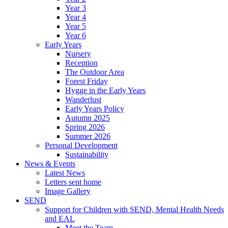
Year 3
Year 4
Year 5
Year 6
Early Years
Nursery
Reception
The Outdoor Area
Forest Friday
Hygge in the Early Years
Wanderlust
Early Years Policy
Autumn 2025
Spring 2026
Summer 2026
Personal Development
Sustainability
News & Events
Latest News
Letters sent home
Image Gallery
SEND
Support for Children with SEND, Mental Health Needs
and EAL
Meet the Team