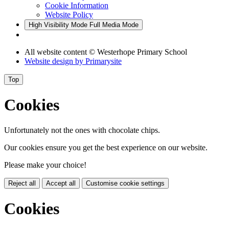
Cookie Information
Website Policy
High Visibility Mode
Full Media Mode
All website content
© Westerhope Primary School
Website design by
Primarysite
Top
Cookies
Unfortunately not the ones with chocolate chips.
Our cookies ensure you get the best experience on our website.
Please make your choice!
Reject all
Accept all
Customise cookie settings
Cookies