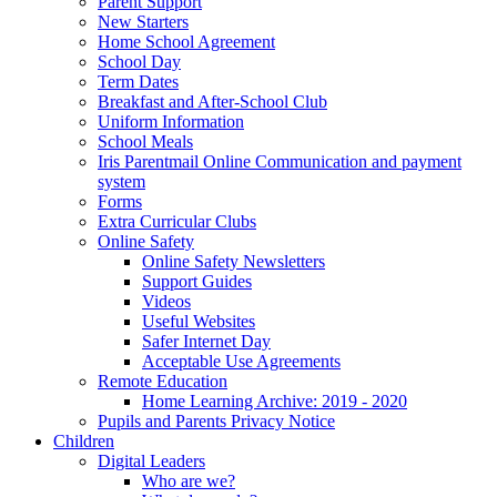
Parent Support
New Starters
Home School Agreement
School Day
Term Dates
Breakfast and After-School Club
Uniform Information
School Meals
Iris Parentmail Online Communication and payment
system
Forms
Extra Curricular Clubs
Online Safety
Online Safety Newsletters
Support Guides
Videos
Useful Websites
Safer Internet Day
Acceptable Use Agreements
Remote Education
Home Learning Archive: 2019 - 2020
Pupils and Parents Privacy Notice
Children
Digital Leaders
Who are we?