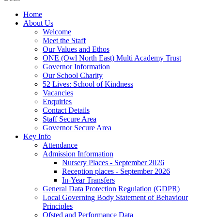
Home
About Us
Welcome
Meet the Staff
Our Values and Ethos
ONE (Owl North East) Multi Academy Trust
Governor Information
Our School Charity
52 Lives: School of Kindness
Vacancies
Enquiries
Contact Details
Staff Secure Area
Governor Secure Area
Key Info
Attendance
Admission Information
Nursery Places - September 2026
Reception places - September 2026
In-Year Transfers
General Data Protection Regulation (GDPR)
Local Governing Body Statement of Behaviour
Principles
Ofsted and Performance Data