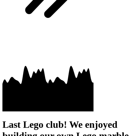
Last Lego club! We enjoyed
building our own Lego marble