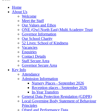
Home
About Us
Welcome
Meet the Staff
Our Values and Ethos
ONE (Owl North East) Multi Academy Trust
Governor Information
Our School Charity
52 Lives: School of Kindness
Vacancies
Enquiries
Contact Details
Staff Secure Area
Governor Secure Area
Key Info
Attendance
Admission Information
Nursery Places - September 2026
Reception places - September 2026
In-Year Transfers
General Data Protection Regulation (GDPR)
Local Governing Body Statement of Behaviour
Principles
Ofsted and Performance Data