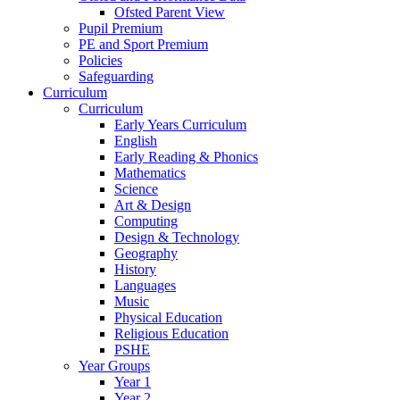
Ofsted Parent View
Pupil Premium
PE and Sport Premium
Policies
Safeguarding
Curriculum
Curriculum
Early Years Curriculum
English
Early Reading & Phonics
Mathematics
Science
Art & Design
Computing
Design & Technology
Geography
History
Languages
Music
Physical Education
Religious Education
PSHE
Year Groups
Year 1
Year 2