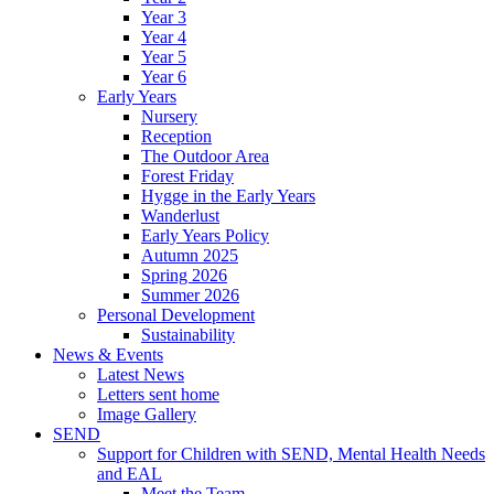
Year 3
Year 4
Year 5
Year 6
Early Years
Nursery
Reception
The Outdoor Area
Forest Friday
Hygge in the Early Years
Wanderlust
Early Years Policy
Autumn 2025
Spring 2026
Summer 2026
Personal Development
Sustainability
News & Events
Latest News
Letters sent home
Image Gallery
SEND
Support for Children with SEND, Mental Health Needs
and EAL
Meet the Team