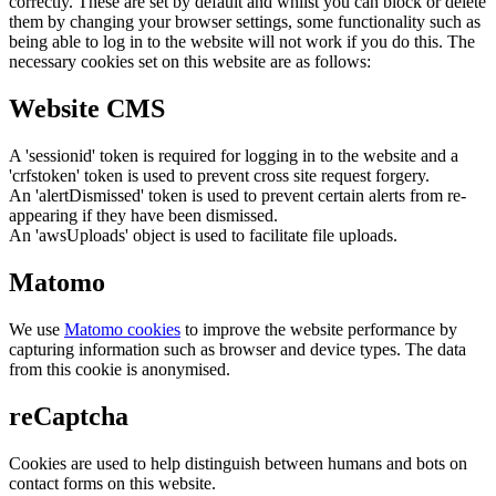
correctly. These are set by default and whilst you can block or delete
them by changing your browser settings, some functionality such as
being able to log in to the website will not work if you do this. The
necessary cookies set on this website are as follows:
Website CMS
A 'sessionid' token is required for logging in to the website and a
'crfstoken' token is used to prevent cross site request forgery.
An 'alertDismissed' token is used to prevent certain alerts from re-
appearing if they have been dismissed.
An 'awsUploads' object is used to facilitate file uploads.
Matomo
We use
Matomo cookies
to improve the website performance by
capturing information such as browser and device types. The data
from this cookie is anonymised.
reCaptcha
Cookies are used to help distinguish between humans and bots on
contact forms on this website.