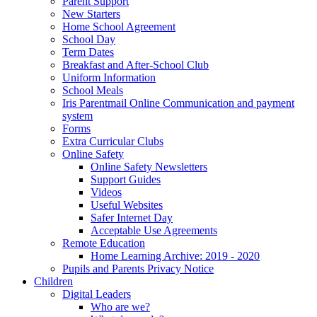
Parent Support
New Starters
Home School Agreement
School Day
Term Dates
Breakfast and After-School Club
Uniform Information
School Meals
Iris Parentmail Online Communication and payment
system
Forms
Extra Curricular Clubs
Online Safety
Online Safety Newsletters
Support Guides
Videos
Useful Websites
Safer Internet Day
Acceptable Use Agreements
Remote Education
Home Learning Archive: 2019 - 2020
Pupils and Parents Privacy Notice
Children
Digital Leaders
Who are we?