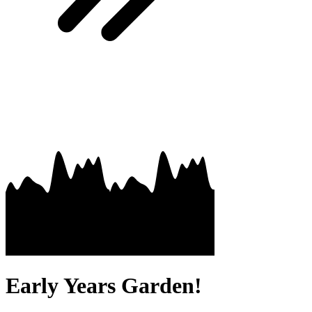
Early Years Garden!