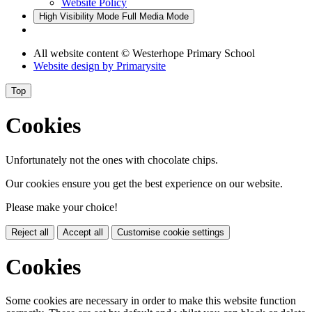
Website Policy
High Visibility Mode
Full Media Mode
All website content
© Westerhope Primary School
Website design by
Primarysite
Top
Cookies
Unfortunately not the ones with chocolate chips.
Our cookies ensure you get the best experience on our website.
Please make your choice!
Reject all
Accept all
Customise cookie settings
Cookies
Some cookies are necessary in order to make this website function