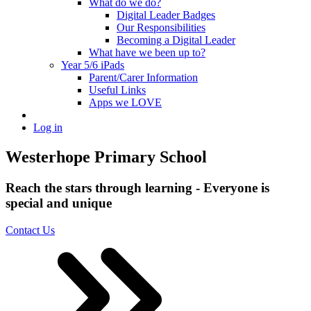
What do we do?
Digital Leader Badges
Our Responsibilities
Becoming a Digital Leader
What have we been up to?
Year 5/6 iPads
Parent/Carer Information
Useful Links
Apps we LOVE
Log in
Westerhope Primary School
Reach the stars through learning - Everyone is
special and unique
Contact Us