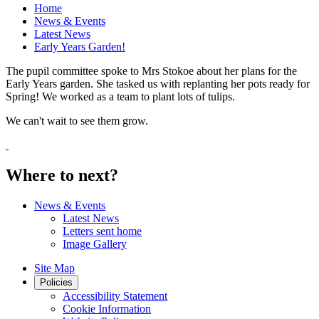
Home
News & Events
Latest News
Early Years Garden!
The pupil committee spoke to Mrs Stokoe about her plans for the
Early Years garden. She tasked us with replanting her pots ready for
Spring! We worked as a team to plant lots of tulips.
We can't wait to see them grow.
Where to next?
News & Events
Latest News
Letters sent home
Image Gallery
Site Map
Policies
Accessibility Statement
Cookie Information