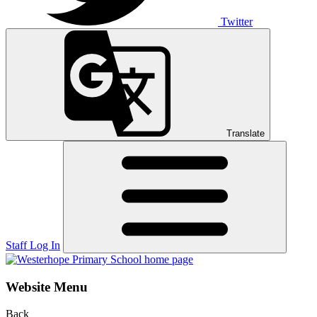
Twitter
Translate
Staff Log In
Website Menu
Back