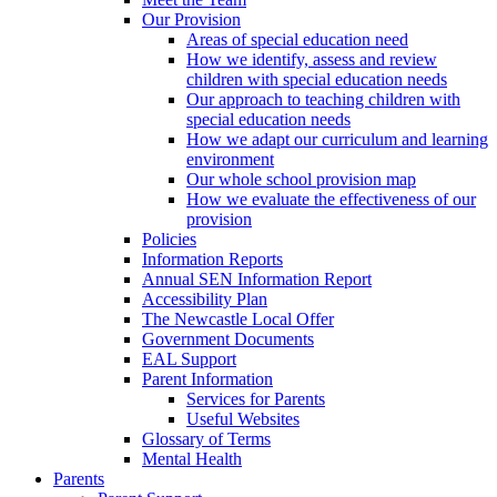
Our Provision
Areas of special education need
How we identify, assess and review
children with special education needs
Our approach to teaching children with
special education needs
How we adapt our curriculum and learning
environment
Our whole school provision map
How we evaluate the effectiveness of our
provision
Policies
Information Reports
Annual SEN Information Report
Accessibility Plan
The Newcastle Local Offer
Government Documents
EAL Support
Parent Information
Services for Parents
Useful Websites
Glossary of Terms
Mental Health
Parents