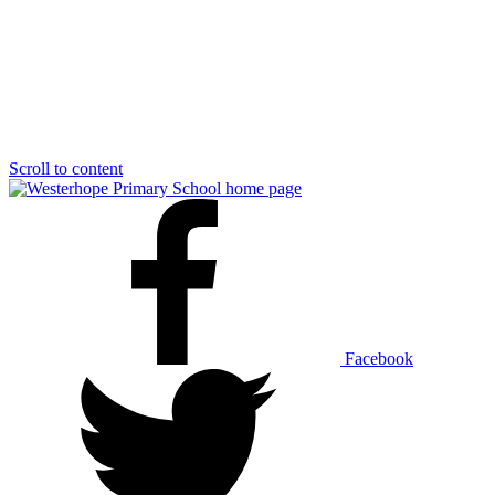
Scroll to content
Facebook