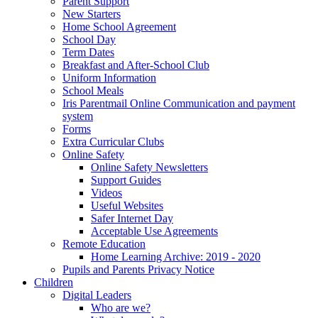
Parent Support
New Starters
Home School Agreement
School Day
Term Dates
Breakfast and After-School Club
Uniform Information
School Meals
Iris Parentmail Online Communication and payment
system
Forms
Extra Curricular Clubs
Online Safety
Online Safety Newsletters
Support Guides
Videos
Useful Websites
Safer Internet Day
Acceptable Use Agreements
Remote Education
Home Learning Archive: 2019 - 2020
Pupils and Parents Privacy Notice
Children
Digital Leaders
Who are we?