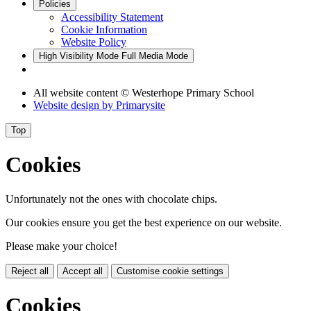
Policies
Accessibility Statement
Cookie Information
Website Policy
High Visibility Mode
Full Media Mode
All website content
© Westerhope Primary School
Website design by
Primarysite
Top
Cookies
Unfortunately not the ones with chocolate chips.
Our cookies ensure you get the best experience on our website.
Please make your choice!
Reject all
Accept all
Customise cookie settings
Cookies