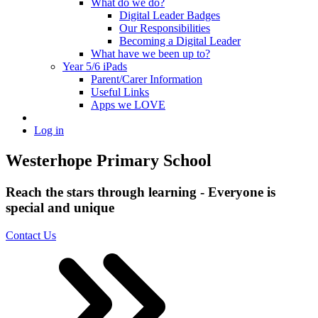
What do we do?
Digital Leader Badges
Our Responsibilities
Becoming a Digital Leader
What have we been up to?
Year 5/6 iPads
Parent/Carer Information
Useful Links
Apps we LOVE
Log in
Westerhope Primary School
Reach the stars through learning - Everyone is
special and unique
Contact Us