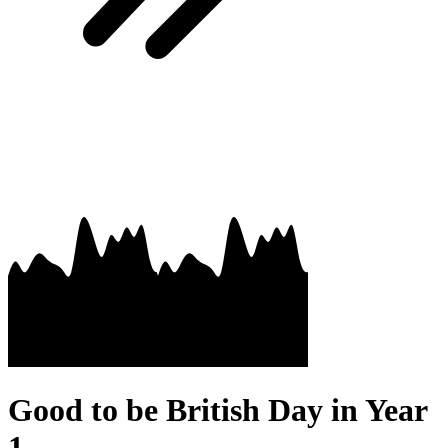
Good to be British Day in Year
1