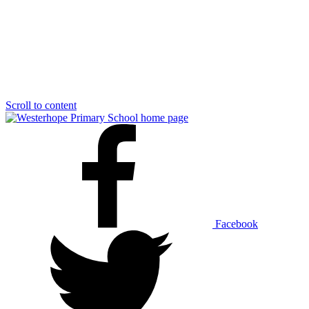
Scroll to content
Facebook