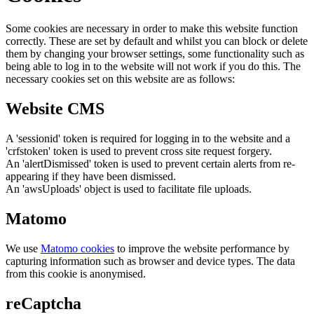
Some cookies are necessary in order to make this website function
correctly. These are set by default and whilst you can block or delete
them by changing your browser settings, some functionality such as
being able to log in to the website will not work if you do this. The
necessary cookies set on this website are as follows:
Website CMS
A 'sessionid' token is required for logging in to the website and a
'crfstoken' token is used to prevent cross site request forgery.
An 'alertDismissed' token is used to prevent certain alerts from re-
appearing if they have been dismissed.
An 'awsUploads' object is used to facilitate file uploads.
Matomo
We use
Matomo cookies
to improve the website performance by
capturing information such as browser and device types. The data
from this cookie is anonymised.
reCaptcha