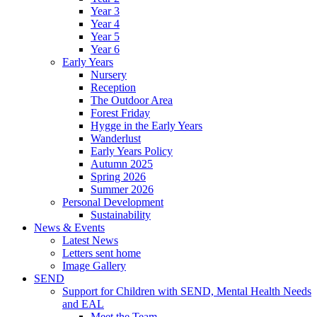
Year 3
Year 4
Year 5
Year 6
Early Years
Nursery
Reception
The Outdoor Area
Forest Friday
Hygge in the Early Years
Wanderlust
Early Years Policy
Autumn 2025
Spring 2026
Summer 2026
Personal Development
Sustainability
News & Events
Latest News
Letters sent home
Image Gallery
SEND
Support for Children with SEND, Mental Health Needs
and EAL
Meet the Team