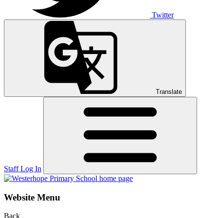
Twitter
Translate
Staff Log In
Website Menu
Back