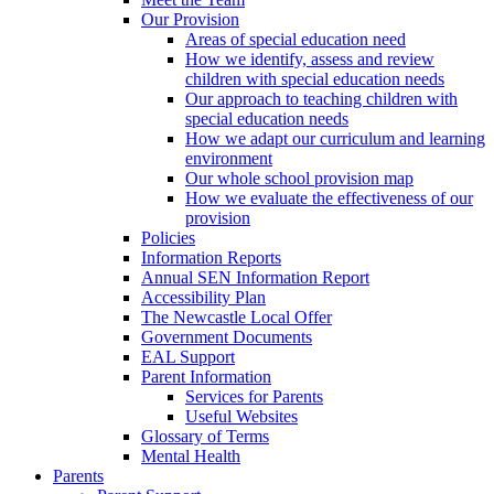
Our Provision
Areas of special education need
How we identify, assess and review
children with special education needs
Our approach to teaching children with
special education needs
How we adapt our curriculum and learning
environment
Our whole school provision map
How we evaluate the effectiveness of our
provision
Policies
Information Reports
Annual SEN Information Report
Accessibility Plan
The Newcastle Local Offer
Government Documents
EAL Support
Parent Information
Services for Parents
Useful Websites
Glossary of Terms
Mental Health
Parents