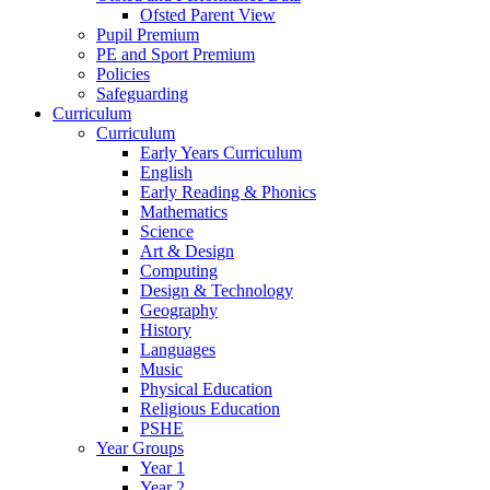
Ofsted Parent View
Pupil Premium
PE and Sport Premium
Policies
Safeguarding
Curriculum
Curriculum
Early Years Curriculum
English
Early Reading & Phonics
Mathematics
Science
Art & Design
Computing
Design & Technology
Geography
History
Languages
Music
Physical Education
Religious Education
PSHE
Year Groups
Year 1
Year 2