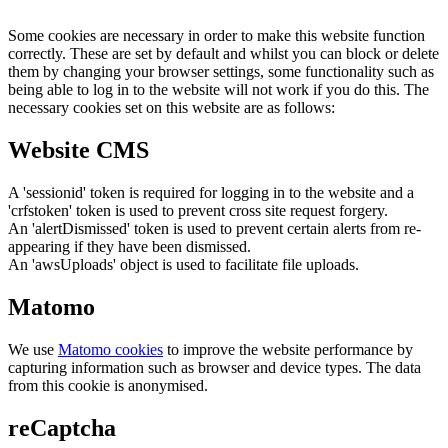
Some cookies are necessary in order to make this website function
correctly. These are set by default and whilst you can block or delete
them by changing your browser settings, some functionality such as
being able to log in to the website will not work if you do this. The
necessary cookies set on this website are as follows:
Website CMS
A 'sessionid' token is required for logging in to the website and a
'crfstoken' token is used to prevent cross site request forgery.
An 'alertDismissed' token is used to prevent certain alerts from re-
appearing if they have been dismissed.
An 'awsUploads' object is used to facilitate file uploads.
Matomo
We use
Matomo cookies
to improve the website performance by
capturing information such as browser and device types. The data
from this cookie is anonymised.
reCaptcha