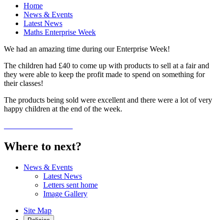
Home
News & Events
Latest News
Maths Enterprise Week
We had an amazing time during our Enterprise Week!
The children had £40 to come up with products to sell at a fair and
they were able to keep the profit made to spend on something for
their classes!
The products being sold were excellent and there were a lot of very
happy children at the end of the week.
Where to next?
News & Events
Latest News
Letters sent home
Image Gallery
Site Map