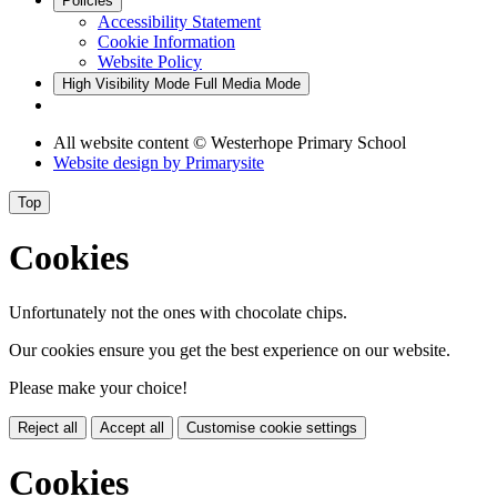
Policies
Accessibility Statement
Cookie Information
Website Policy
High Visibility Mode
Full Media Mode
All website content
© Westerhope Primary School
Website design by
Primarysite
Top
Cookies
Unfortunately not the ones with chocolate chips.
Our cookies ensure you get the best experience on our website.
Please make your choice!
Reject all
Accept all
Customise cookie settings
Cookies