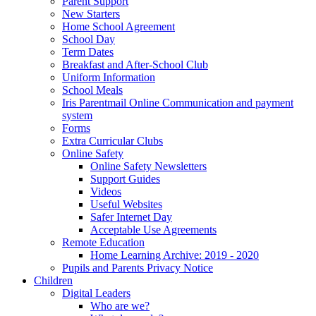
Parent Support
New Starters
Home School Agreement
School Day
Term Dates
Breakfast and After-School Club
Uniform Information
School Meals
Iris Parentmail Online Communication and payment
system
Forms
Extra Curricular Clubs
Online Safety
Online Safety Newsletters
Support Guides
Videos
Useful Websites
Safer Internet Day
Acceptable Use Agreements
Remote Education
Home Learning Archive: 2019 - 2020
Pupils and Parents Privacy Notice
Children
Digital Leaders
Who are we?