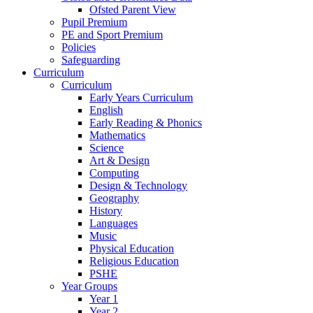
Ofsted Parent View
Pupil Premium
PE and Sport Premium
Policies
Safeguarding
Curriculum
Curriculum
Early Years Curriculum
English
Early Reading & Phonics
Mathematics
Science
Art & Design
Computing
Design & Technology
Geography
History
Languages
Music
Physical Education
Religious Education
PSHE
Year Groups
Year 1
Year 2