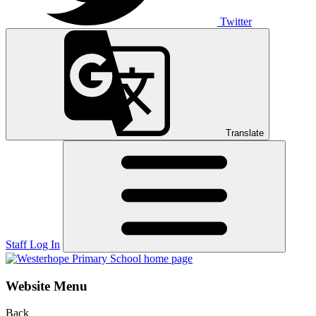
Twitter
Translate
Staff Log In
Website Menu
Back