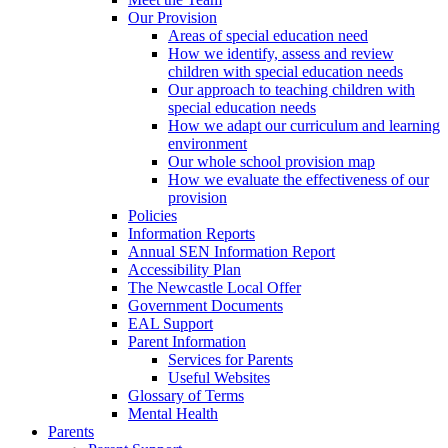
Our Provision
Areas of special education need
How we identify, assess and review
children with special education needs
Our approach to teaching children with
special education needs
How we adapt our curriculum and learning
environment
Our whole school provision map
How we evaluate the effectiveness of our
provision
Policies
Information Reports
Annual SEN Information Report
Accessibility Plan
The Newcastle Local Offer
Government Documents
EAL Support
Parent Information
Services for Parents
Useful Websites
Glossary of Terms
Mental Health
Parents