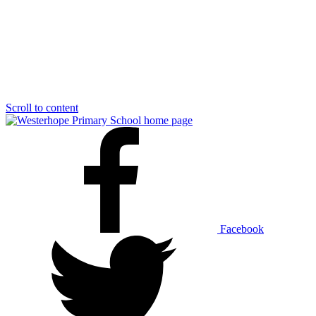
Scroll to content
Facebook