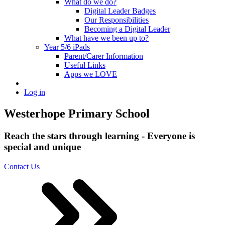
What do we do?
Digital Leader Badges
Our Responsibilities
Becoming a Digital Leader
What have we been up to?
Year 5/6 iPads
Parent/Carer Information
Useful Links
Apps we LOVE
Log in
Westerhope Primary School
Reach the stars through learning - Everyone is
special and unique
Contact Us