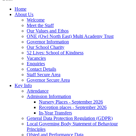
Home
About Us
Welcome
Meet the Staff
Our Values and Ethos
ONE (Owl North East) Multi Academy Trust
Governor Information
Our School Charity
52 Lives: School of Kindness
Vacancies
Enquiries
Contact Details
Staff Secure Area
Governor Secure Area
Key Info
Attendance
Admission Information
Nursery Places - September 2026
Reception places - September 2026
In-Year Transfers
General Data Protection Regulation (GDPR)
Local Governing Body Statement of Behaviour
Principles
Ofsted and Performance Data