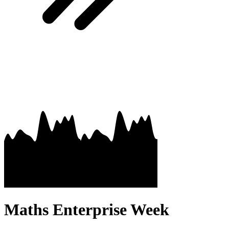
Maths Enterprise Week