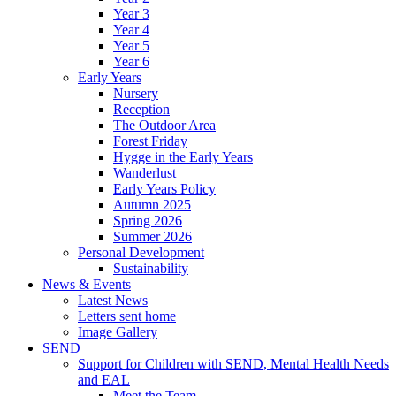
Year 3
Year 4
Year 5
Year 6
Early Years
Nursery
Reception
The Outdoor Area
Forest Friday
Hygge in the Early Years
Wanderlust
Early Years Policy
Autumn 2025
Spring 2026
Summer 2026
Personal Development
Sustainability
News & Events
Latest News
Letters sent home
Image Gallery
SEND
Support for Children with SEND, Mental Health Needs
and EAL
Meet the Team