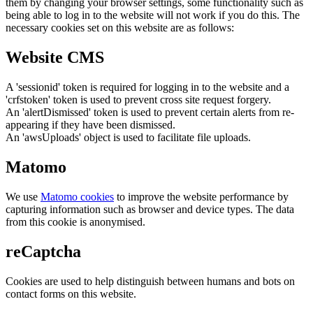
them by changing your browser settings, some functionality such as
being able to log in to the website will not work if you do this. The
necessary cookies set on this website are as follows:
Website CMS
A 'sessionid' token is required for logging in to the website and a
'crfstoken' token is used to prevent cross site request forgery.
An 'alertDismissed' token is used to prevent certain alerts from re-
appearing if they have been dismissed.
An 'awsUploads' object is used to facilitate file uploads.
Matomo
We use
Matomo cookies
to improve the website performance by
capturing information such as browser and device types. The data
from this cookie is anonymised.
reCaptcha
Cookies are used to help distinguish between humans and bots on
contact forms on this website.