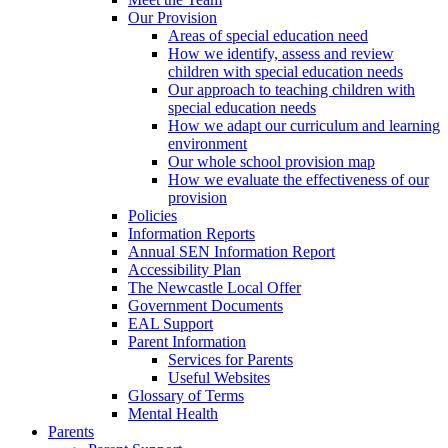
Our Provision
Areas of special education need
How we identify, assess and review
children with special education needs
Our approach to teaching children with
special education needs
How we adapt our curriculum and learning
environment
Our whole school provision map
How we evaluate the effectiveness of our
provision
Policies
Information Reports
Annual SEN Information Report
Accessibility Plan
The Newcastle Local Offer
Government Documents
EAL Support
Parent Information
Services for Parents
Useful Websites
Glossary of Terms
Mental Health
Parents