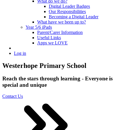
What do we do?
Digital Leader Badges
Our Responsibilities
Becoming a Digital Leader
What have we been up to?
Year 5/6 iPads
Parent/Carer Information
Useful Links
Apps we LOVE
Log in
Westerhope Primary School
Reach the stars through learning - Everyone is
special and unique
Contact Us