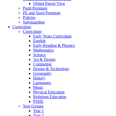
Ofsted Parent View
Pupil Premium
PE and Sport Premium
Policies
Safeguarding
Curriculum
Curriculum
Early Years Curriculum
English
Early Reading & Phonics
Mathematics
Science
Art & Design
Computing
Design & Technology
Geography
History
Languages
Music
Physical Education
Religious Education
PSHE
Year Groups
Year 1
Year 2