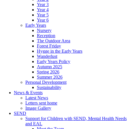
Year 3
Year 4
Year 5
Year 6
Early Years
Nursery
Reception
The Outdoor Area
Forest Friday
Hygge in the Early Years
Wanderlust
Early Years Policy
Autumn 2025
Spring 2026
Summer 2026
Personal Development
Sustainability
News & Events
Latest News
Letters sent home
Image Gallery
SEND
Support for Children with SEND, Mental Health Needs
and EAL
Meet the Team