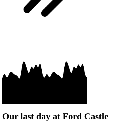
Our last day at Ford Castle