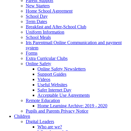
Parent Support
New Starters
Home School Agreement
School Day
Term Dates
Breakfast and After-School Club
Uniform Information
School Meals
Iris Parentmail Online Communication and payment
system
Forms
Extra Curricular Clubs
Online Safety
Online Safety Newsletters
Support Guides
Videos
Useful Websites
Safer Internet Day
Acceptable Use Agreements
Remote Education
Home Learning Archive: 2019 - 2020
Pupils and Parents Privacy Notice
Children
Digital Leaders
Who are we?