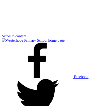
Scroll to content
Facebook