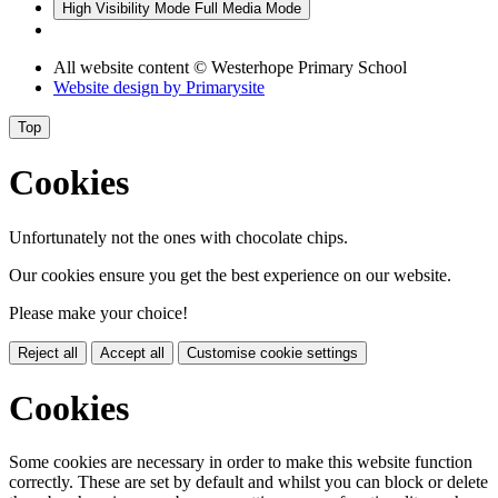
High Visibility Mode
Full Media Mode
All website content
© Westerhope Primary School
Website design by
Primarysite
Top
Cookies
Unfortunately not the ones with chocolate chips.
Our cookies ensure you get the best experience on our website.
Please make your choice!
Reject all
Accept all
Customise cookie settings
Cookies
Some cookies are necessary in order to make this website function
correctly. These are set by default and whilst you can block or delete