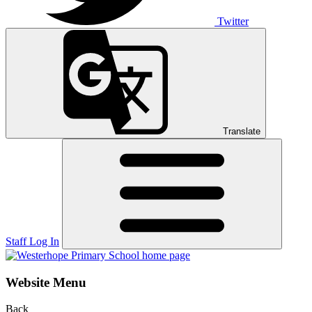
Twitter
Translate
Staff Log In
Website Menu
Back