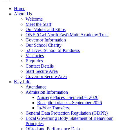
Home
About Us
Welcome
Meet the Staff
Our Values and Ethos
ONE (Owl North East) Multi Academy Trust
Governor Information
Our School Charity
52 Lives: School of Kindness
Vacancies
Enquiries
Contact Details
Staff Secure Area
Governor Secure Area
Key Info
Attendance
Admission Information
Nursery Places - September 2026
Reception places - September 2026
In-Year Transfers
General Data Protection Regulation (GDPR)
Local Governing Body Statement of Behaviour
Principles
Ofsted and Performance Data