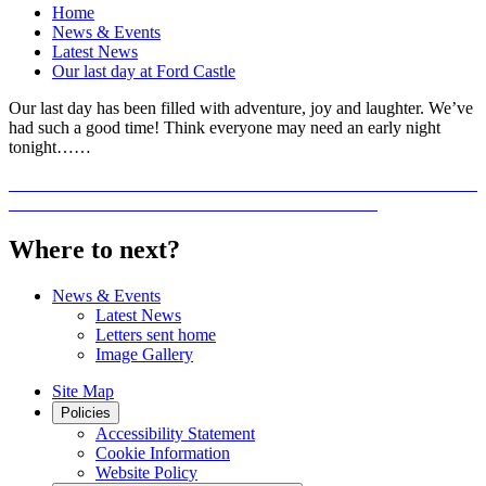
Home
News & Events
Latest News
Our last day at Ford Castle
Our last day has been filled with adventure, joy and laughter. We’ve
had such a good time! Think everyone may need an early night
tonight……
Where to next?
News & Events
Latest News
Letters sent home
Image Gallery
Site Map
Policies
Accessibility Statement
Cookie Information
Website Policy