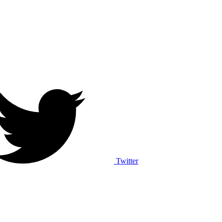
Twitter