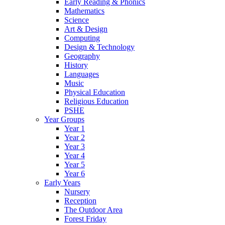
Early Reading & Phonics
Mathematics
Science
Art & Design
Computing
Design & Technology
Geography
History
Languages
Music
Physical Education
Religious Education
PSHE
Year Groups
Year 1
Year 2
Year 3
Year 4
Year 5
Year 6
Early Years
Nursery
Reception
The Outdoor Area
Forest Friday