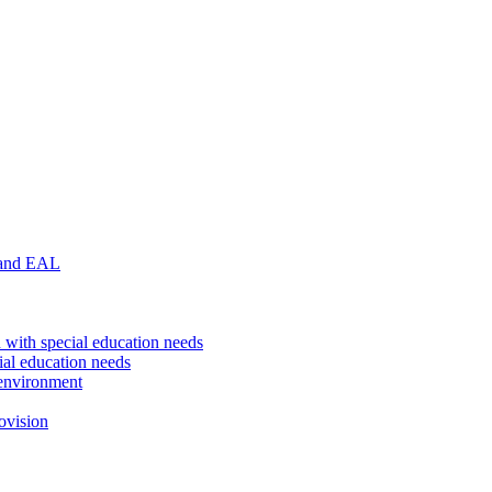
 and EAL
 with special education needs
ial education needs
environment
ovision