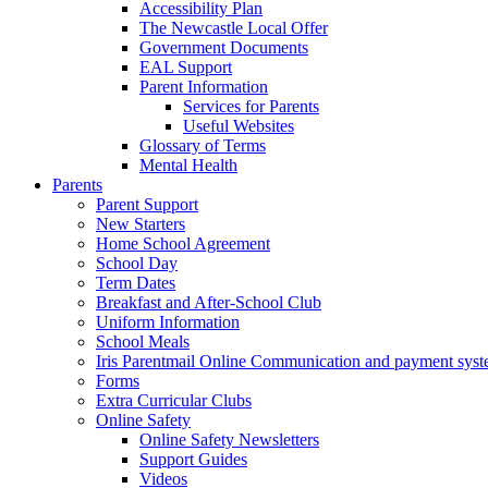
Accessibility Plan
The Newcastle Local Offer
Government Documents
EAL Support
Parent Information
Services for Parents
Useful Websites
Glossary of Terms
Mental Health
Parents
Parent Support
New Starters
Home School Agreement
School Day
Term Dates
Breakfast and After-School Club
Uniform Information
School Meals
Iris Parentmail Online Communication and payment sys
Forms
Extra Curricular Clubs
Online Safety
Online Safety Newsletters
Support Guides
Videos