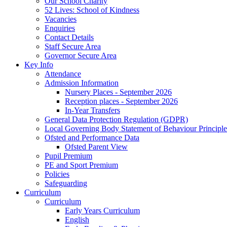
Our School Charity
52 Lives: School of Kindness
Vacancies
Enquiries
Contact Details
Staff Secure Area
Governor Secure Area
Key Info
Attendance
Admission Information
Nursery Places - September 2026
Reception places - September 2026
In-Year Transfers
General Data Protection Regulation (GDPR)
Local Governing Body Statement of Behaviour Principle
Ofsted and Performance Data
Ofsted Parent View
Pupil Premium
PE and Sport Premium
Policies
Safeguarding
Curriculum
Curriculum
Early Years Curriculum
English