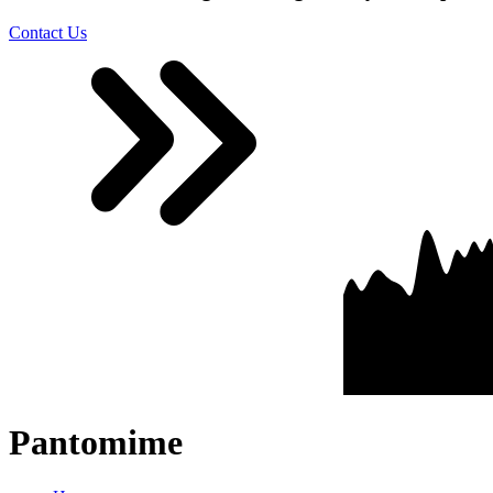
Contact Us
Pantomime