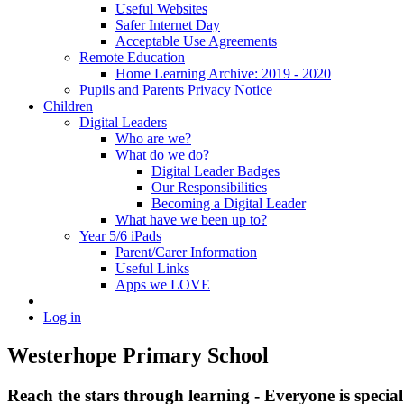
Useful Websites
Safer Internet Day
Acceptable Use Agreements
Remote Education
Home Learning Archive: 2019 - 2020
Pupils and Parents Privacy Notice
Children
Digital Leaders
Who are we?
What do we do?
Digital Leader Badges
Our Responsibilities
Becoming a Digital Leader
What have we been up to?
Year 5/6 iPads
Parent/Carer Information
Useful Links
Apps we LOVE
Log in
Westerhope Primary School
Reach the stars through learning - Everyone is specia