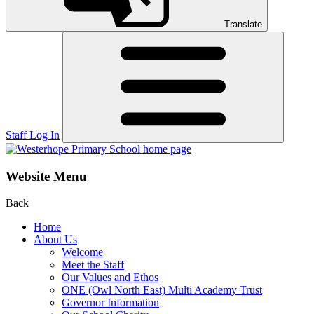
Translate
Staff Log In
Website Menu
Back
Home
About Us
Welcome
Meet the Staff
Our Values and Ethos
ONE (Owl North East) Multi Academy Trust
Governor Information