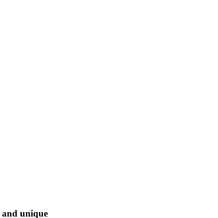
l and unique