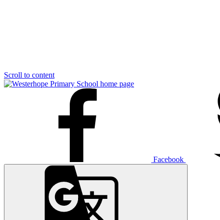
Scroll to content
Facebook