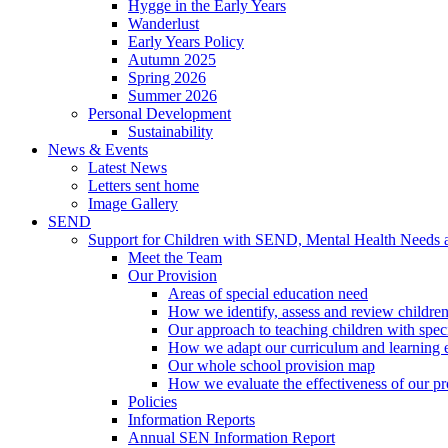
Hygge in the Early Years
Wanderlust
Early Years Policy
Autumn 2025
Spring 2026
Summer 2026
Personal Development
Sustainability
News & Events
Latest News
Letters sent home
Image Gallery
SEND
Support for Children with SEND, Mental Health Needs
Meet the Team
Our Provision
Areas of special education need
How we identify, assess and review children
Our approach to teaching children with spec
How we adapt our curriculum and learning 
Our whole school provision map
How we evaluate the effectiveness of our pr
Policies
Information Reports
Annual SEN Information Report