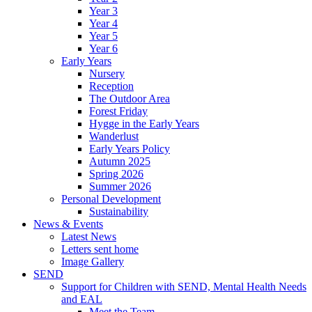
Year 3
Year 4
Year 5
Year 6
Early Years
Nursery
Reception
The Outdoor Area
Forest Friday
Hygge in the Early Years
Wanderlust
Early Years Policy
Autumn 2025
Spring 2026
Summer 2026
Personal Development
Sustainability
News & Events
Latest News
Letters sent home
Image Gallery
SEND
Support for Children with SEND, Mental Health Needs
and EAL
Meet the Team