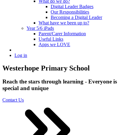
What do we do?
Digital Leader Badges
Our Responsibilities
Becoming a Digital Leader
What have we been up to?
Year 5/6 iPads
Parent/Carer Information
Useful Links
Apps we LOVE
Log in
Westerhope Primary School
Reach the stars through learning - Everyone is
special and unique
Contact Us