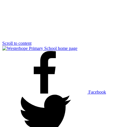
Scroll to content
Facebook