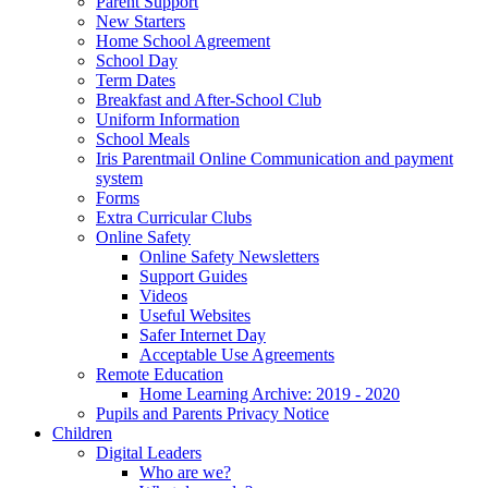
Parent Support
New Starters
Home School Agreement
School Day
Term Dates
Breakfast and After-School Club
Uniform Information
School Meals
Iris Parentmail Online Communication and payment
system
Forms
Extra Curricular Clubs
Online Safety
Online Safety Newsletters
Support Guides
Videos
Useful Websites
Safer Internet Day
Acceptable Use Agreements
Remote Education
Home Learning Archive: 2019 - 2020
Pupils and Parents Privacy Notice
Children
Digital Leaders
Who are we?