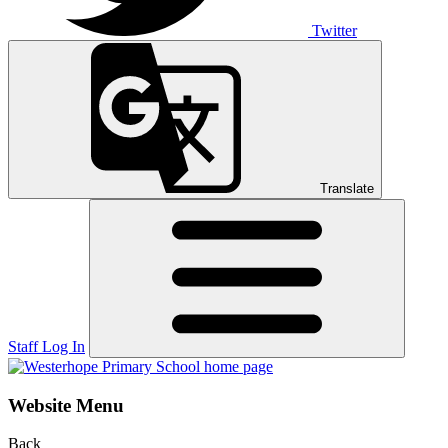
Twitter
Translate
Staff Log In
Website Menu
Back