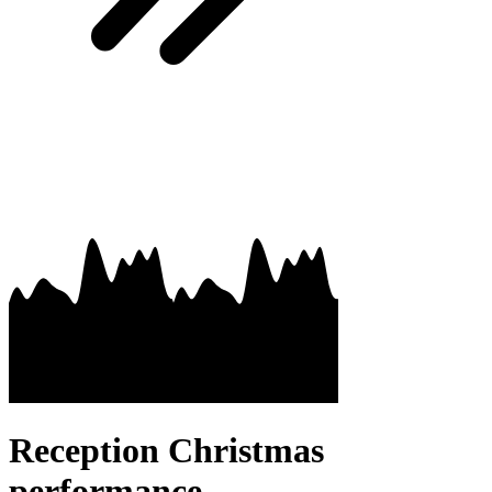
Reception Christmas
performance