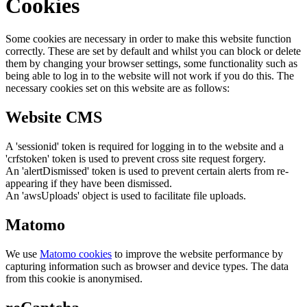
Cookies
Some cookies are necessary in order to make this website function
correctly. These are set by default and whilst you can block or delete
them by changing your browser settings, some functionality such as
being able to log in to the website will not work if you do this. The
necessary cookies set on this website are as follows:
Website CMS
A 'sessionid' token is required for logging in to the website and a
'crfstoken' token is used to prevent cross site request forgery.
An 'alertDismissed' token is used to prevent certain alerts from re-
appearing if they have been dismissed.
An 'awsUploads' object is used to facilitate file uploads.
Matomo
We use
Matomo cookies
to improve the website performance by
capturing information such as browser and device types. The data
from this cookie is anonymised.