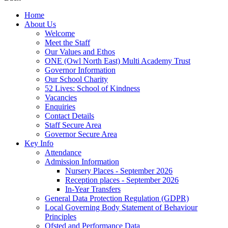
Home
About Us
Welcome
Meet the Staff
Our Values and Ethos
ONE (Owl North East) Multi Academy Trust
Governor Information
Our School Charity
52 Lives: School of Kindness
Vacancies
Enquiries
Contact Details
Staff Secure Area
Governor Secure Area
Key Info
Attendance
Admission Information
Nursery Places - September 2026
Reception places - September 2026
In-Year Transfers
General Data Protection Regulation (GDPR)
Local Governing Body Statement of Behaviour
Principles
Ofsted and Performance Data