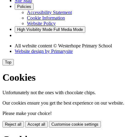
Site Map
Policies
Accessibility Statement
Cookie Information
Website Policy
High Visibility Mode
Full Media Mode
All website content
© Westerhope Primary School
Website design by
Primarysite
Top
Cookies
Unfortunately not the ones with chocolate chips.
Our cookies ensure you get the best experience on our website.
Please make your choice!
Reject all
Accept all
Customise cookie settings