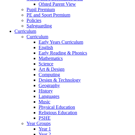
Ofsted Parent View
Pupil Premium
PE and Sport Premium
Policies
Safeguarding
Curriculum
Curriculum
Early Years Curriculum
English
Early Reading & Phonics
Mathematics
Science
Art & Design
Computing
Design & Technology
Geography
History
Languages
Music
Physical Education
Religious Education
PSHE
Year Groups
Year 1
Year 2