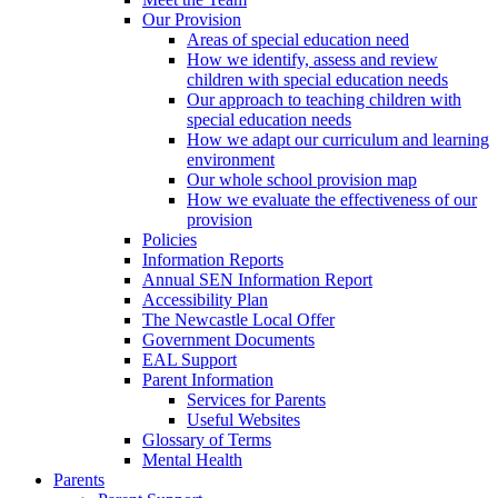
Our Provision
Areas of special education need
How we identify, assess and review
children with special education needs
Our approach to teaching children with
special education needs
How we adapt our curriculum and learning
environment
Our whole school provision map
How we evaluate the effectiveness of our
provision
Policies
Information Reports
Annual SEN Information Report
Accessibility Plan
The Newcastle Local Offer
Government Documents
EAL Support
Parent Information
Services for Parents
Useful Websites
Glossary of Terms
Mental Health
Parents