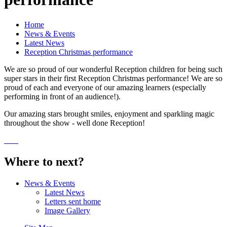
Home
News & Events
Latest News
Reception Christmas performance
We are so proud of our wonderful Reception children for being such
super stars in their first Reception Christmas performance! We are so
proud of each and everyone of our amazing learners (especially
performing in front of an audience!).
Our amazing stars brought smiles, enjoyment and sparkling magic
throughout the show - well done Reception!
Where to next?
News & Events
Latest News
Letters sent home
Image Gallery