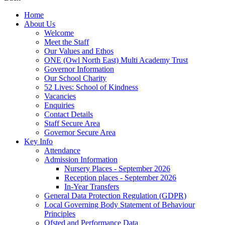
Home
About Us
Welcome
Meet the Staff
Our Values and Ethos
ONE (Owl North East) Multi Academy Trust
Governor Information
Our School Charity
52 Lives: School of Kindness
Vacancies
Enquiries
Contact Details
Staff Secure Area
Governor Secure Area
Key Info
Attendance
Admission Information
Nursery Places - September 2026
Reception places - September 2026
In-Year Transfers
General Data Protection Regulation (GDPR)
Local Governing Body Statement of Behaviour
Principles
Ofsted and Performance Data