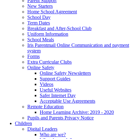
Parent Support
New Starters
Home School Agreement
School Day
Term Dates
Breakfast and After-School Club
Uniform Information
School Meals
Iris Parentmail Online Communication and payment
system
Forms
Extra Curricular Clubs
Online Safety
Online Safety Newsletters
Support Guides
Videos
Useful Websites
Safer Internet Day
Acceptable Use Agreements
Remote Education
Home Learning Archive: 2019 - 2020
Pupils and Parents Privacy Notice
Children
Digital Leaders
Who are we?