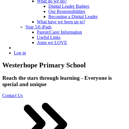
What do we do?
Digital Leader Badges
Our Responsibilities
Becoming a Digital Leader
What have we been up to?
Year 5/6 iPads
Parent/Carer Information
Useful Links
Apps we LOVE
Log in
Westerhope Primary School
Reach the stars through learning - Everyone is
special and unique
Contact Us