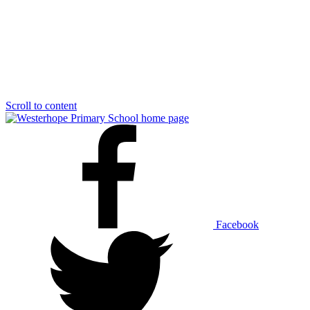
Scroll to content
Facebook