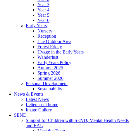
Year 3
Year 4
Year 5
Year 6
Early Years
Nursery
Reception
The Outdoor Area
Forest Friday
Hygge in the Early Years
Wanderlust
Early Years Policy
Autumn 2025
Spring 2026
Summer 2026
Personal Development
Sustainability
News & Events
Latest News
Letters sent home
Image Gallery
SEND
Support for Children with SEND, Mental Health Needs
and EAL
Meet the Team