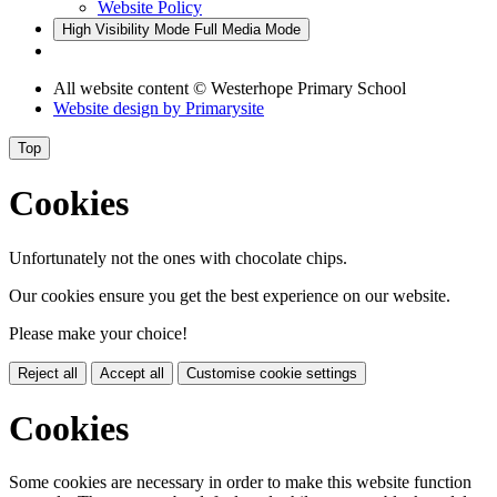
Website Policy
High Visibility Mode
Full Media Mode
All website content
© Westerhope Primary School
Website design by
Primarysite
Top
Cookies
Unfortunately not the ones with chocolate chips.
Our cookies ensure you get the best experience on our website.
Please make your choice!
Reject all
Accept all
Customise cookie settings
Cookies
Some cookies are necessary in order to make this website function