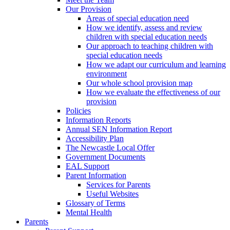
Our Provision
Areas of special education need
How we identify, assess and review
children with special education needs
Our approach to teaching children with
special education needs
How we adapt our curriculum and learning
environment
Our whole school provision map
How we evaluate the effectiveness of our
provision
Policies
Information Reports
Annual SEN Information Report
Accessibility Plan
The Newcastle Local Offer
Government Documents
EAL Support
Parent Information
Services for Parents
Useful Websites
Glossary of Terms
Mental Health
Parents