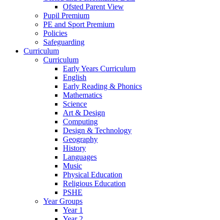
Ofsted Parent View
Pupil Premium
PE and Sport Premium
Policies
Safeguarding
Curriculum
Curriculum
Early Years Curriculum
English
Early Reading & Phonics
Mathematics
Science
Art & Design
Computing
Design & Technology
Geography
History
Languages
Music
Physical Education
Religious Education
PSHE
Year Groups
Year 1
Year 2