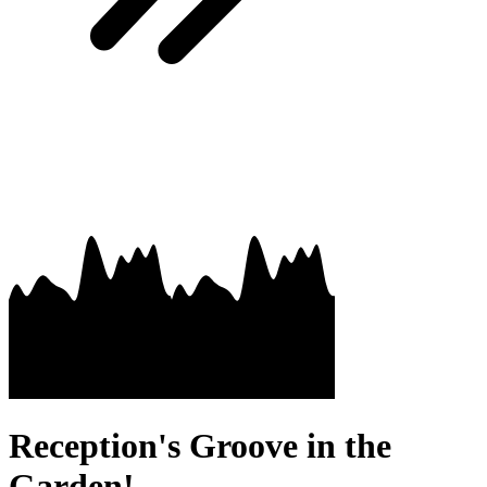
Reception's Groove in the
Garden!