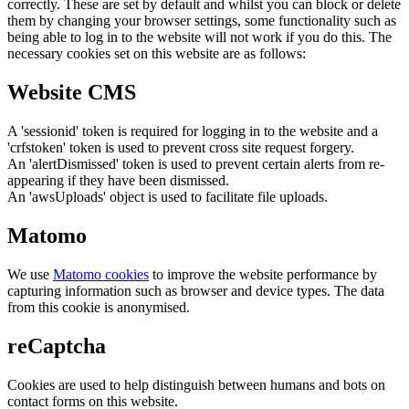
correctly. These are set by default and whilst you can block or delete
them by changing your browser settings, some functionality such as
being able to log in to the website will not work if you do this. The
necessary cookies set on this website are as follows:
Website CMS
A 'sessionid' token is required for logging in to the website and a
'crfstoken' token is used to prevent cross site request forgery.
An 'alertDismissed' token is used to prevent certain alerts from re-
appearing if they have been dismissed.
An 'awsUploads' object is used to facilitate file uploads.
Matomo
We use
Matomo cookies
to improve the website performance by
capturing information such as browser and device types. The data
from this cookie is anonymised.
reCaptcha
Cookies are used to help distinguish between humans and bots on
contact forms on this website.