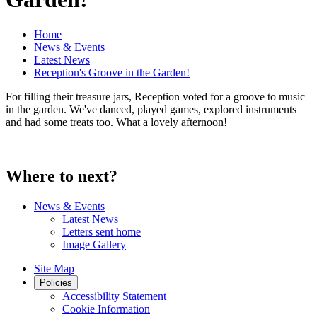
Home
News & Events
Latest News
Reception's Groove in the Garden!
For filling their treasure jars, Reception voted for a groove to music
in the garden. We've danced, played games, explored instruments
and had some treats too. What a lovely afternoon!
Where to next?
News & Events
Latest News
Letters sent home
Image Gallery
Site Map
Policies
Accessibility Statement
Cookie Information