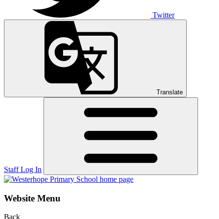
Twitter
Translate
Staff Log In
Website Menu
Back