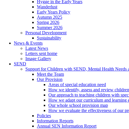
Hygge in the Early Years
Wanderlust
Early Years Policy
Autumn 2025
Spring 2026
Summer 2026
Personal Development
Sustainability
News & Events
Latest News
Letters sent home
Image Gallery
SEND
Support for Children with SEND, Mental Health Needs
Meet the Team
Our Provision
Areas of special education need
How we identify, assess and review children
Our approach to teaching children with spec
How we adapt our curriculum and learning 
Our whole school provision map
How we evaluate the effectiveness of our pr
Policies
Information Reports
Annual SEN Information Report