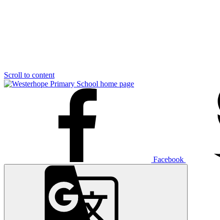
Scroll to content
Facebook