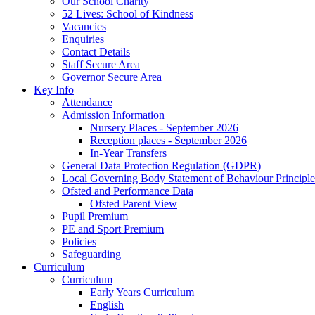
Our School Charity
52 Lives: School of Kindness
Vacancies
Enquiries
Contact Details
Staff Secure Area
Governor Secure Area
Key Info
Attendance
Admission Information
Nursery Places - September 2026
Reception places - September 2026
In-Year Transfers
General Data Protection Regulation (GDPR)
Local Governing Body Statement of Behaviour Principle
Ofsted and Performance Data
Ofsted Parent View
Pupil Premium
PE and Sport Premium
Policies
Safeguarding
Curriculum
Curriculum
Early Years Curriculum
English