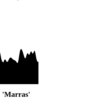
- 'Marras'