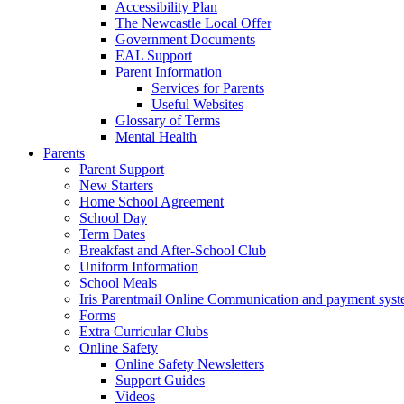
Accessibility Plan
The Newcastle Local Offer
Government Documents
EAL Support
Parent Information
Services for Parents
Useful Websites
Glossary of Terms
Mental Health
Parents
Parent Support
New Starters
Home School Agreement
School Day
Term Dates
Breakfast and After-School Club
Uniform Information
School Meals
Iris Parentmail Online Communication and payment sys
Forms
Extra Curricular Clubs
Online Safety
Online Safety Newsletters
Support Guides
Videos