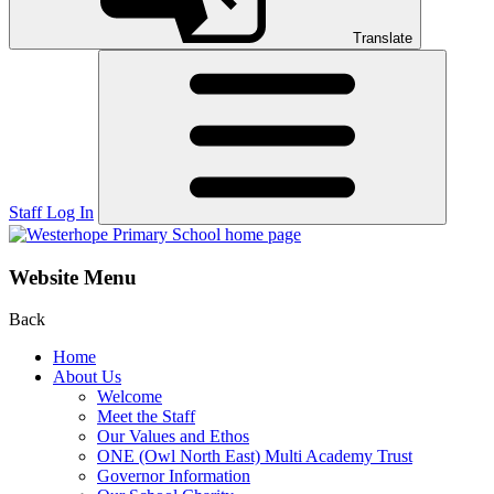
Translate
Staff Log In
Website Menu
Back
Home
About Us
Welcome
Meet the Staff
Our Values and Ethos
ONE (Owl North East) Multi Academy Trust
Governor Information