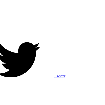
Twitter