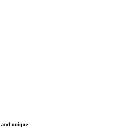
l and unique