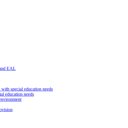
 and EAL
 with special education needs
ial education needs
environment
ovision