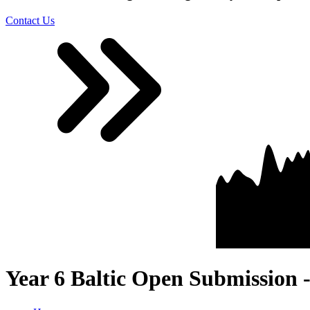
Contact Us
Year 6 Baltic Open Submission 