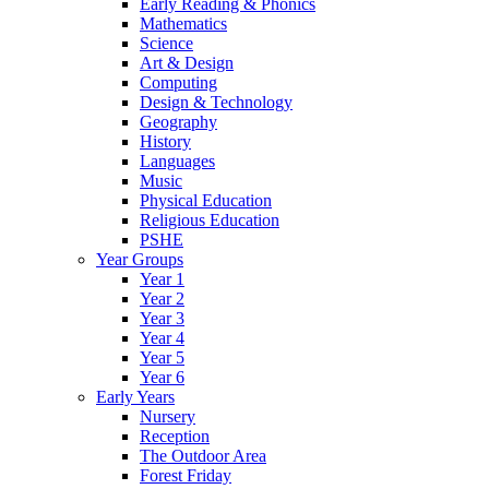
Early Reading & Phonics
Mathematics
Science
Art & Design
Computing
Design & Technology
Geography
History
Languages
Music
Physical Education
Religious Education
PSHE
Year Groups
Year 1
Year 2
Year 3
Year 4
Year 5
Year 6
Early Years
Nursery
Reception
The Outdoor Area
Forest Friday