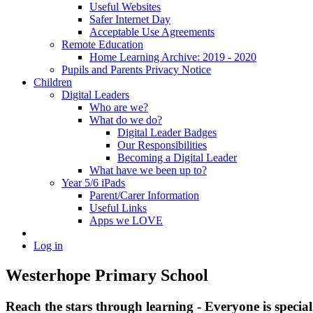
Useful Websites
Safer Internet Day
Acceptable Use Agreements
Remote Education
Home Learning Archive: 2019 - 2020
Pupils and Parents Privacy Notice
Children
Digital Leaders
Who are we?
What do we do?
Digital Leader Badges
Our Responsibilities
Becoming a Digital Leader
What have we been up to?
Year 5/6 iPads
Parent/Carer Information
Useful Links
Apps we LOVE
Log in
Westerhope Primary School
Reach the stars through learning - Everyone is specia